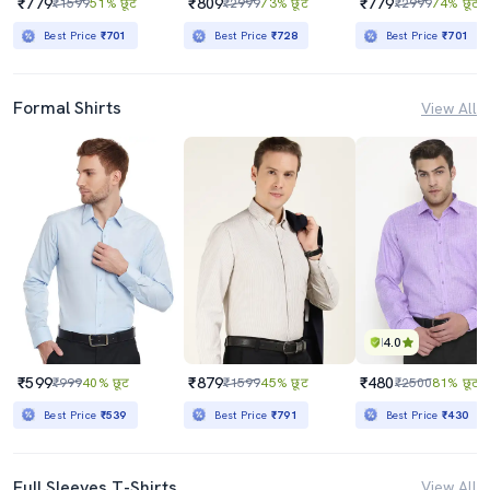
₹779
₹809
₹779
₹1599
51% छूट
₹2999
73% छूट
₹2999
74% छूट
Best Price
₹701
Best Price
₹728
Best Price
₹701
Formal Shirts
View All
4.0
₹599
₹879
₹480
₹999
40% छूट
₹1599
45% छूट
₹2500
81% छूट
Best Price
₹539
Best Price
₹791
Best Price
₹430
Full Sleeves T-Shirts
View All