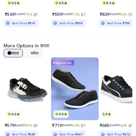
4.0
4.5
5.0
₹569
₹559
₹839
₹1999
72% छूट
₹1999
72% छूट
₹1899
56% छूट
Best Price
₹519
Best Price
₹509
Best Price
₹755
More Options In काला
काला
सफेद
Mahabachat Sale
4.0
4.0
3.0
₹579
₹719
₹680
₹3400
83% छूट
₹1999
64% छूट
₹1999
66% छूट
Best Price
₹529
Best Price
₹647
Best Price
₹612