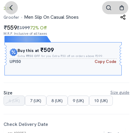
3.0
Men Slip On Casual Shoes
Groofer
559
₹1999
72% Off
M.R.P. Inclusive of all taxes
Expires In
03h
:
14m
:
07s
₹509
Buy this at
Extra
₹₹50 OFF
for you Extra ₹50 off on orders above ₹399.
UPI50
Copy Code
Size
Size guide
6 (UK)
7 (UK)
8 (UK)
9 (UK)
10 (UK)
Check Delivery Date