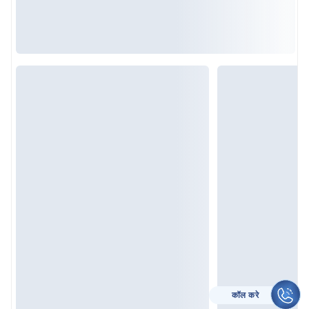
कॉल करे