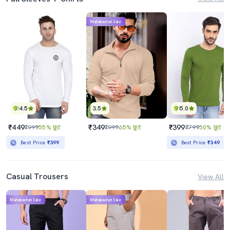
Mahabachat Sale
4.5
3.5
5.0
₹449
₹349
₹399
₹999
55% छूट
₹999
65% छूट
₹799
50% छूट
Best Price
₹399
Best Price
₹349
Casual Trousers
View All
Mahabachat Sale
Mahabachat Sale