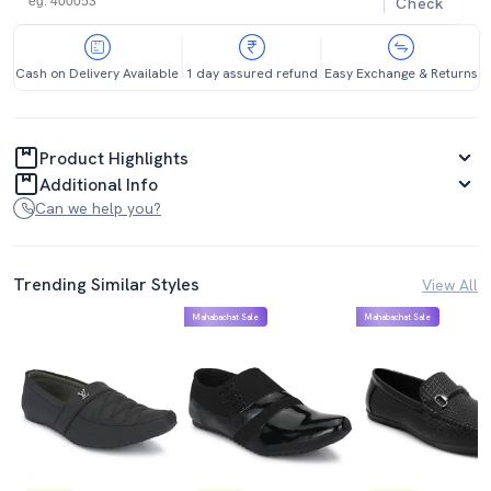
Check
Cash on Delivery Available
1 day assured refund
Easy Exchange & Returns
Product Highlights
Additional Info
Can we help you?
Trending Similar Styles
View All
Mahabachat Sale
Mahabachat Sale