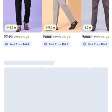
4.5
5.0
3.5
₹749
₹600
₹600
₹999
25% छूट
₹1199
50% छूट
₹1199
50% छूट
Best Price
₹674
Best Price
₹540
Best Price
₹540