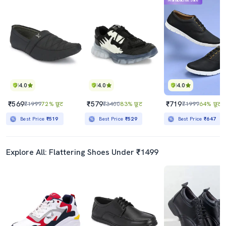
Mahabachat Sale
4.0
4.0
4.0
₹569
₹579
₹719
₹1999
72% छूट
₹3400
83% छूट
₹1999
64% छूट
Best Price
₹519
Best Price
₹529
Best Price
₹647
Explore All: Flattering Shoes Under ₹1499