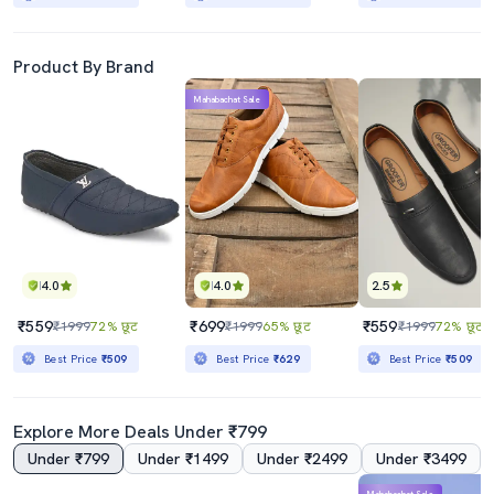
Product By Brand
Mahabachat Sale
4.0
4.0
2.5
₹559
₹699
₹559
₹1999
72% छूट
₹1999
65% छूट
₹1999
72% छूट
Best Price
₹509
Best Price
₹629
Best Price
₹509
Explore More Deals Under ₹799
Under ₹799
Under ₹1499
Under ₹2499
Under ₹3499