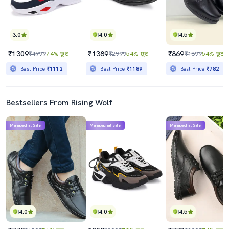
3.0
4.0
4.5
₹1309
₹1389
₹869
₹4999
74% छूट
₹2999
54% छूट
₹1899
54% छूट
Best Price
₹1112
Best Price
₹1189
Best Price
₹782
Bestsellers From Rising Wolf
Mahabachat Sale
Mahabachat Sale
Mahabachat Sale
4.0
4.0
4.5