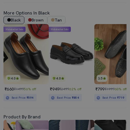
More Options In Black
Black
Brown
Tan
Mahabachat Sale
Mahabachat Sale
4.0
4.0
3.5
₹660
₹949
₹799
₹1499
56% off
₹2499
62% off
₹1999
60% off
Best Price
₹594
Best Price
₹854
Best Price
₹719
Product By Brand