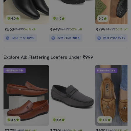
4.0
4.0
3.5
₹660
₹949
₹799
₹1499
56% off
₹2499
62% off
₹1999
60% off
Best Price
₹594
Best Price
₹854
Best Price
₹719
Explore All: Flattering Loafers Under ₹999
Mahabachat Sale
Mahabachat Sale
4.5
4.5
4.0
₹779
₹739
₹699
₹1499
48% off
₹1899
61% off
₹1499
53% off