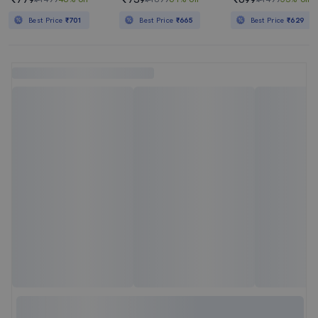
Best Price
₹701
Best Price
₹665
Best Price
₹629