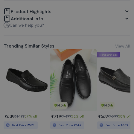
Product Highlights
Additional Info
Can we help you?
Trending Similar Styles
View All
Mahabachat Sale
4.5
4.0
₹639
₹719
₹669
₹1499
57% off
₹1499
52% off
₹1599
58% off
Best Price
₹575
Best Price
₹647
Best Price
₹602