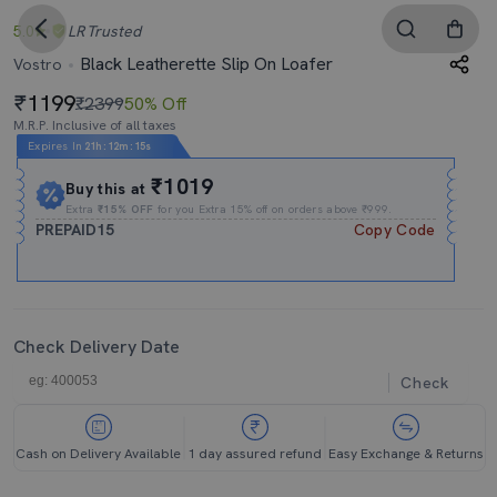
5.0
LR
Trusted
Black Leatherette Slip On Loafer
Vostro
1199
₹2399
50% Off
M.R.P. Inclusive of all taxes
Expires In
21h
:
12m
:
15s
₹1019
Buy this at
Extra
₹15% OFF
for you Extra 15% off on orders above ₹999.
PREPAID15
Copy Code
Check Delivery Date
Check
Cash on Delivery Available
1 day assured refund
Easy Exchange & Returns