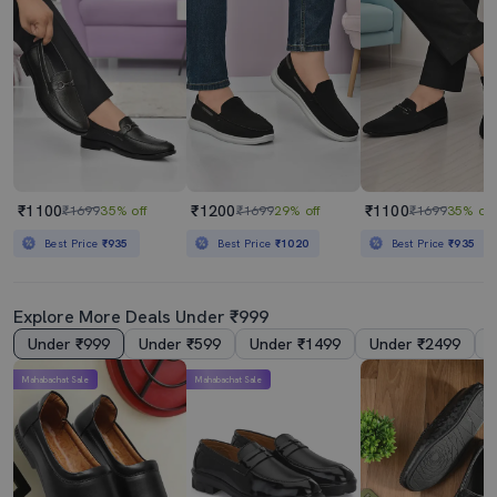
₹1100
₹1200
₹1100
₹1699
35% off
₹1699
29% off
₹1699
35% off
Best Price
₹935
Best Price
₹1020
Best Price
₹935
Explore More Deals Under ₹999
Under ₹999
Under ₹599
Under ₹1499
Under ₹2499
Mahabachat Sale
Mahabachat Sale