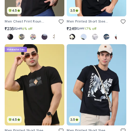
4.5
3.5
Men Chest Print Round Neck Regular Fit T-Shirt
Men Printed Short Sleeve Slim Fit T-Shirt
₹235
₹249
₹249
6% off
₹299
17% off
Mahabachat Sale
4.5
3.5
Men Printed Short Sleeve Regular Fit T-Shirt
Men Printed Short Sleeve Regular Fit T-Shirt