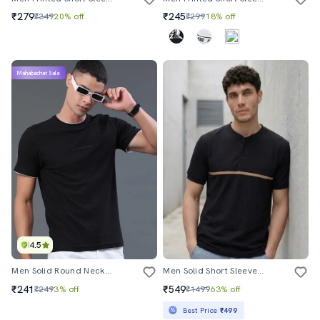
₹279
₹245
₹349
20% off
₹299
18% off
Mahabachat Sale
4.5
Men Solid Round Neck Regular Fit T-Shirt
Men Solid Short Sleeve Regular Fit T-Shirt
₹241
₹549
₹249
3% off
₹1499
63% off
Best Price
₹499