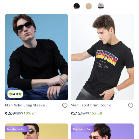
4.0
Men Solid Long Sleeve Regular Fit T-Shirt
Men Front Print Round Neck T-Shirt
₹269
₹212
₹299
10% off
₹899
76% off
Mahabachat Sale
Mahabachat Sale