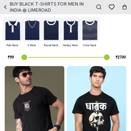
BUY BLACK T-SHIRTS FOR MEN IN
INDIA @ LIMEROAD
Polo Neck
V Neck
Round Neck
Henley Neck
Crew Neck