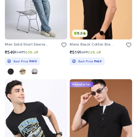
5.0
Men Solid Short Sleeve Regular Fit T-Shirt
Mens Black Cotton Blend Plain T-Shirt
₹549
₹519
₹1499
63% off
₹699
26% off
Best Price
₹499
Best Price
₹469
Mahabachat Sale