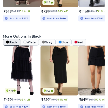
4.0
₹819
₹729
₹1160
₹1799
54% off
₹1599
54% off
₹2349
51% off
Best Price
₹737
Best Price
₹656
Best Price
₹986
More Options In Black
Black
White
Grey
Blue
Red
4.0
4.0
₹459
₹729
₹849
₹1199
62% off
₹1599
54% off
₹1699
50% off
Best Price
₹409
Best Price
₹656
Best Price
₹764