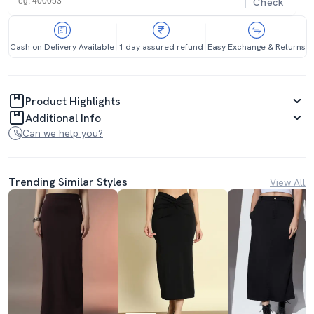
Check
Cash on Delivery Available
1 day assured refund
Easy Exchange & Returns
Product Highlights
Additional Info
Can we help you?
Trending Similar Styles
View All