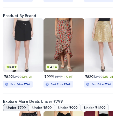
Product By Brand
4.0
4.0
₹829
₹999
₹829
₹2199
62% off
₹1699
41% off
₹2199
62% off
Best Price
₹746
Best Price
₹849
Best Price
₹746
Explore More Deals Under ₹799
Under ₹799
Under ₹599
Under ₹999
Under ₹1299