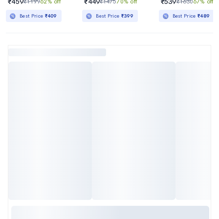
₹459
₹449
₹539
₹1199
62% off
₹1475
70% off
₹1630
67% off
Best Price
₹409
Best Price
₹399
Best Price
₹489