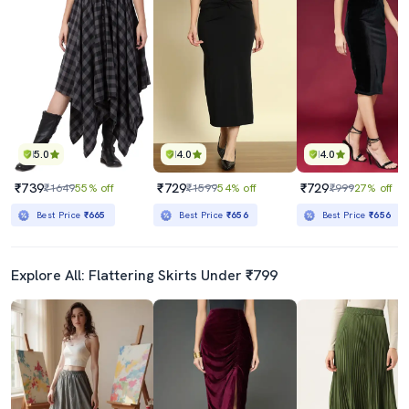
5.0
4.0
4.0
₹739
₹729
₹729
₹1649
55% off
₹1599
54% off
₹999
27% off
Best Price
₹665
Best Price
₹656
Best Price
₹656
Explore All: Flattering Skirts Under ₹799