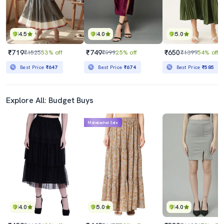
4.5
4.0
5.0
₹719
₹749
₹650
₹1525
53% off
₹999
25% off
₹1399
54% off
Best Price
₹647
Best Price
₹674
Best Price
₹585
Explore All: Budget Buys
Mahabachat Sale
4.0
5.0
4.0