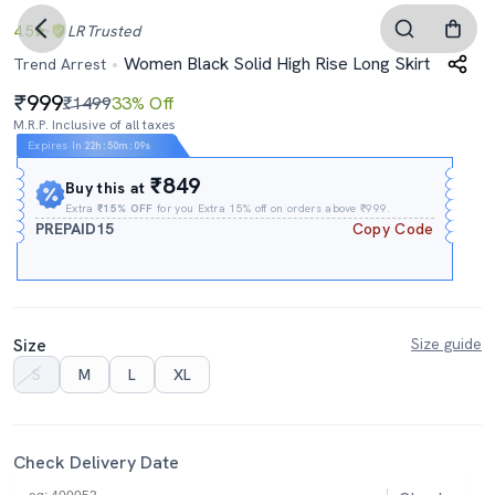
4.5
LR
Trusted
Women Black Solid High Rise Long Skirt
Trend Arrest
999
₹1499
33% Off
M.R.P. Inclusive of all taxes
Expires In
22h
:
50m
:
08s
₹849
Buy this at
Extra
₹15% OFF
for you Extra 15% off on orders above ₹999.
PREPAID15
Copy Code
Size
Size guide
S
M
L
XL
Check Delivery Date