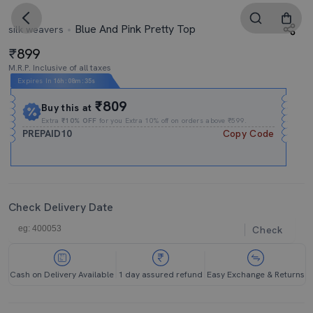
Blue And Pink Pretty Top
silk weavers
899
M.R.P. Inclusive of all taxes
Expires In
16h
:
08m
:
34s
₹809
Buy this at
Extra
₹10% OFF
for you Extra 10% off on orders above ₹599.
PREPAID10
Copy Code
Check Delivery Date
Check
Cash on Delivery Available
1 day assured refund
Easy Exchange & Returns