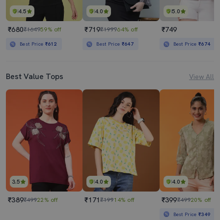
4.5
4.0
5.0
₹680
₹719
₹749
₹1649
59% off
₹1999
64% off
Best Price
₹612
Best Price
₹647
Best Price
₹674
Best Value Tops
View All
3.5
4.0
4.0
₹389
₹171
₹399
₹499
22% off
₹199
14% off
₹499
20% off
Best Price
₹349