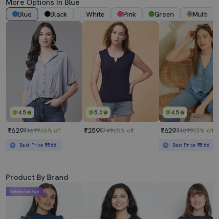
More Options In Blue
Blue
Black
White
Pink
Green
Multi
4.5
5.0
4.5
₹629
₹259
₹629
₹1699
63% off
₹749
65% off
₹1399
55% off
Best Price
₹566
Best Price
₹566
Product By Brand
Mahabachat Sale