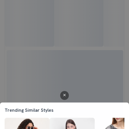
Trending Similar Styles