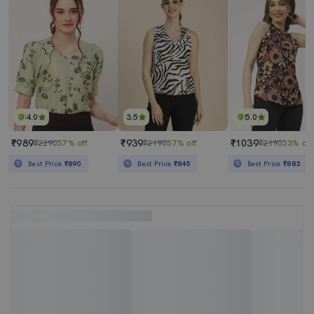
4.0
3.5
5.0
₹989
₹939
₹1039
₹2290
57% off
₹2190
57% off
₹2190
53% off
Best Price
₹890
Best Price
₹845
Best Price
₹883