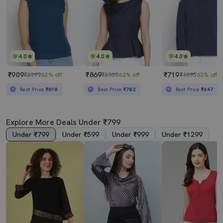
4.0
4.0
4.0
₹909
₹869
₹719
₹2399
62% off
₹2300
62% off
₹1895
62% off
Best Price
₹818
Best Price
₹782
Best Price
₹647
Explore More Deals Under ₹799
Under ₹799
Under ₹599
Under ₹999
Under ₹1299