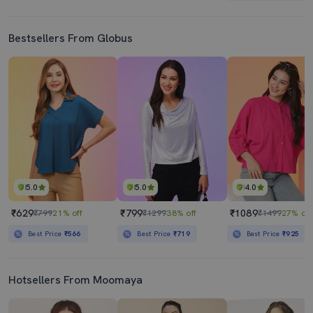
Bestsellers From Globus
5.0
5.0
4.0
₹629
₹799
₹1089
₹799
21% off
₹1299
38% off
₹1499
27% off
Best Price
₹566
Best Price
₹719
Best Price
₹925
Hotsellers From Moomaya