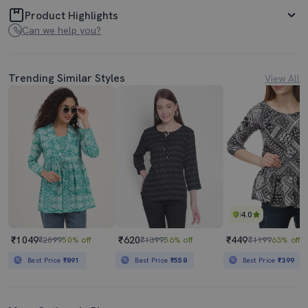
Product Highlights
Can we help you?
Trending Similar Styles
View All
4.0
₹1049
₹620
₹449
₹2099
50% off
₹1399
56% off
₹1199
63% off
Best Price
₹891
Best Price
₹558
Best Price
₹399