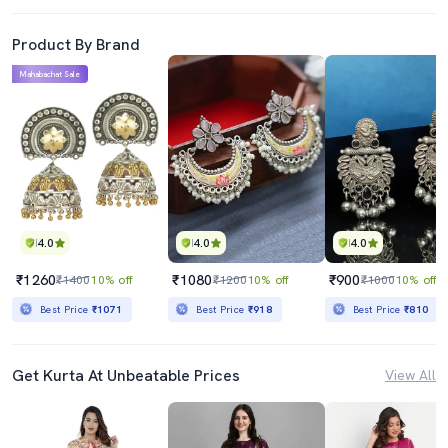
Product By Brand
Mahabachat Sale
4.0
4.0
4.0
₹1260
₹1080
₹900
₹1400
10% off
₹1200
10% off
₹1000
10% off
Best Price
₹1071
Best Price
₹918
Best Price
₹810
Get Kurta At Unbeatable Prices
View All