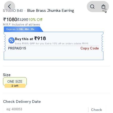
Blue Brass Jhumka Earring
STUDIO B40
1080
₹1200
10% Off
M.R.P. Inclusive of all taxes
Expires In
08h
:
48m
:
24s
₹918
Buy this at
Extra
₹15% OFF
for you Extra 15% off on orders above ₹999.
PREPAID15
Copy Code
Size
ONE SIZE
2 left
Check Delivery Date
Check