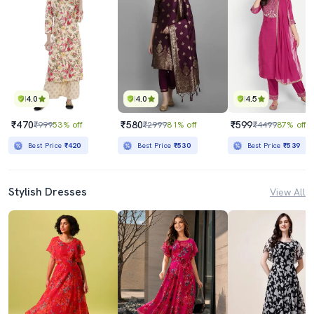
4.0
4.0
4.5
₹470
₹580
₹599
₹999
53% off
₹2999
81% off
₹4499
87% off
Best Price
₹420
Best Price
₹530
Best Price
₹539
Stylish Dresses
View All