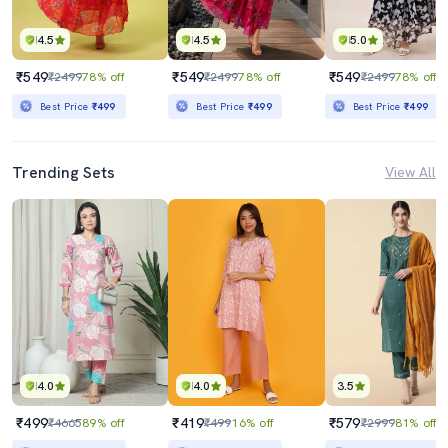
4.5
4.5
5.0
₹549
₹549
₹549
₹2499
78% off
₹2499
78% off
₹2499
78% off
Best Price
₹499
Best Price
₹499
Best Price
₹499
Trending Sets
View All
4.0
4.0
3.5
₹499
₹419
₹579
₹4665
89% off
₹499
16% off
₹2999
81% off