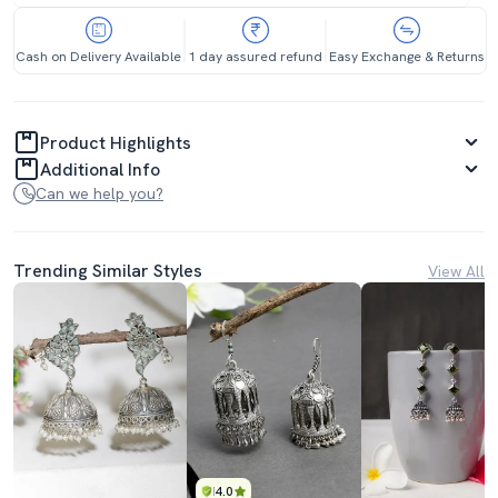
Cash on Delivery Available
1 day assured refund
Easy Exchange & Returns
Product Highlights
Additional Info
Can we help you?
Trending Similar Styles
View All
4.0