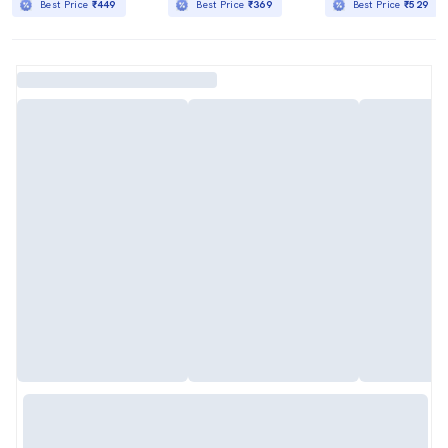
Best Price
₹449
Best Price
₹369
Best Price
₹529