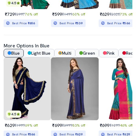
4.5
₹729
₹599
₹629
₹2997
76% off
₹1499
60% off
₹2328
73% off
Best Price
₹656
Best Price
₹539
Best Price
₹566
More Options In Blue
Blue
Light Blue
Multi
Green
Pink
Red
4.5
₹629
₹699
₹699
₹1999
69% off
₹3999
83% off
₹1299
46% off
Best Price
₹566
Best Price
₹629
Best Price
₹629