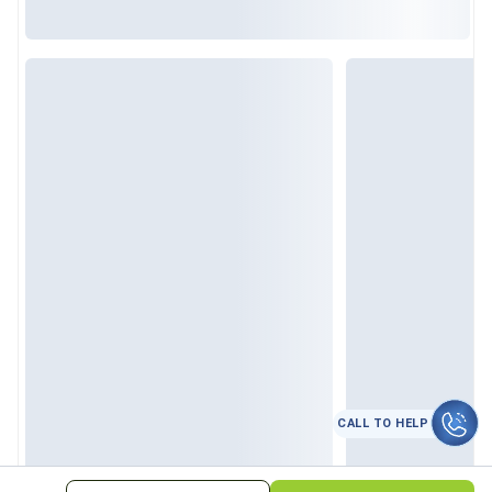
CALL TO HELP
कॉल करे