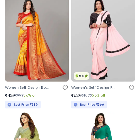
5.0
Women Self Design Bordered Saree With Blouse
Women's Self Design Rosewater Colored Saree With Blouse
₹439
₹629
₹999
56% off
₹1500
58% off
Best Price
₹389
Best Price
₹566