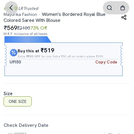
4.0
LR
Trusted
Women's Bordered Royal Blue
Mayurika Fashion
Colored Saree With Blouse
569
₹2100
73% Off
M.R.P. Inclusive of all taxes
Expires In
21h
:
47m
:
55s
₹519
Buy this at
Extra
₹₹50 OFF
for you Extra ₹50 off on orders above ₹399.
UPI50
Copy Code
Size
ONE SIZE
Check Delivery Date