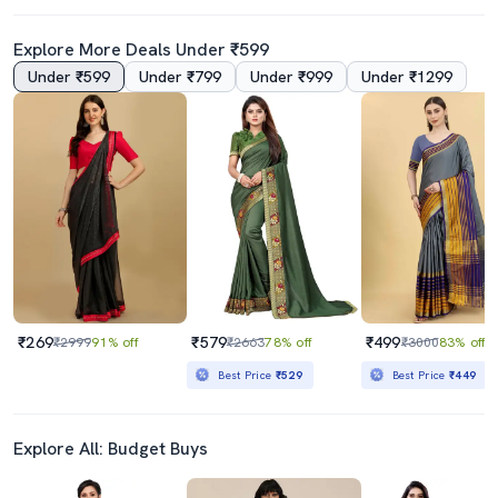
Explore More Deals Under ₹599
Under ₹599
Under ₹799
Under ₹999
Under ₹1299
4.5
4.5
Women Navy Blue Bordered Saree With Blouse
Women Ombre Bodered Saree With Blouse
₹729
₹689
₹1999
64% off
₹999
31% off
Best Price
₹656
Best Price
₹620
₹269
₹579
₹499
₹2999
91% off
₹2663
78% off
₹3000
83% off
Best Price
₹529
Best Price
₹449
Explore All: Budget Buys