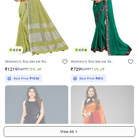
4.0
4.5
Women's Bordered Royal Blue Colored Saree With Blouse
Women's Bordered Sea Green Colored Saree With Blouse
₹1219
₹729
₹4875
75% off
₹2997
76% off
Best Price
₹1036
Best Price
₹656
View All