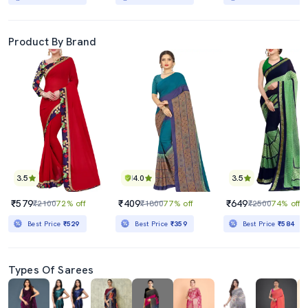
Product By Brand
3.5
4.0
3.5
₹579
₹409
₹649
₹2100
72% off
₹1800
77% off
₹2500
74% off
Best Price
₹529
Best Price
₹359
Best Price
₹584
Types Of Sarees