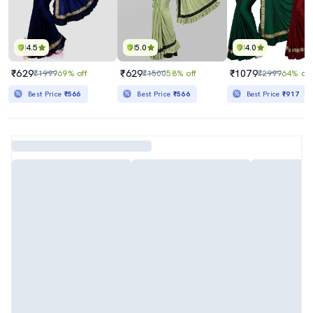
4.5
5.0
4.0
₹629
₹629
₹1079
₹1999
69% off
₹1500
58% off
₹2999
64% off
Best Price
₹566
Best Price
₹566
Best Price
₹917