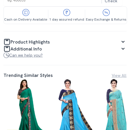
Check
Cash on Delivery Available
1 day assured refund
Easy Exchange & Returns
Product Highlights
Additional Info
Can we help you?
Trending Similar Styles
View All