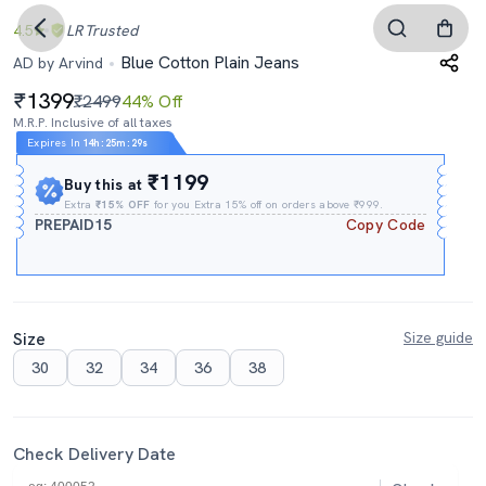
4.5
LR
Trusted
Blue Cotton Plain Jeans
AD by Arvind
1399
₹2499
44% Off
M.R.P. Inclusive of all taxes
Expires In
14h
:
25m
:
28s
₹1199
Buy this at
Extra
₹15% OFF
for you Extra 15% off on orders above ₹999.
PREPAID15
Copy Code
Size
Size guide
30
32
34
36
38
Check Delivery Date