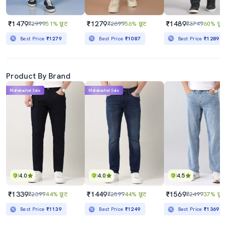
₹1479
₹1279
₹1489
₹2999
51% छूट
₹2899
56% छूट
₹3749
60% छूट
Best Price
₹1279
Best Price
₹1087
Best Price
₹1289
Product By Brand
Mahabachat Sale
Mahabachat Sale
4.0
4.0
4.5
₹1339
₹1449
₹1569
₹2399
44% छूट
₹2599
44% छूट
₹2499
37% छूट
Best Price
₹1139
Best Price
₹1249
Best Price
₹1369