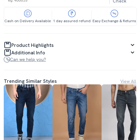
Check
Cash on Delivery Available
1 day assured refund
Easy Exchange & Returns
Product Highlights
Additional Info
Can we help you?
Trending Similar Styles
View All