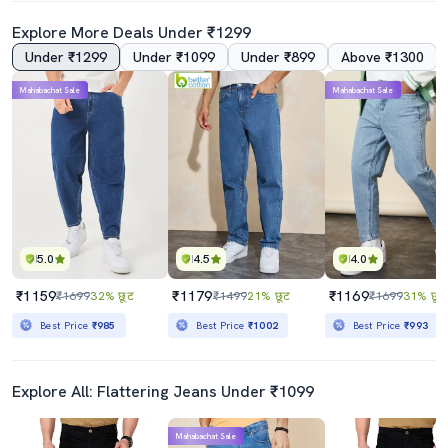
Explore More Deals Under ₹1299
Under ₹1299
Under ₹1099
Under ₹899
Above ₹1300
Mahabachat Sale
Mahabachat Sale
5.0
4.5
4.0
₹1159
₹1179
₹1169
₹1699
32% छूट
₹1499
21% छूट
₹1699
31% छूट
Best Price
₹985
Best Price
₹1002
Best Price
₹993
Explore All: Flattering Jeans Under ₹1099
Mahabachat Sale