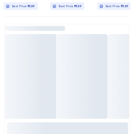
Best Price
₹529
Best Price
₹529
Best Price
₹529