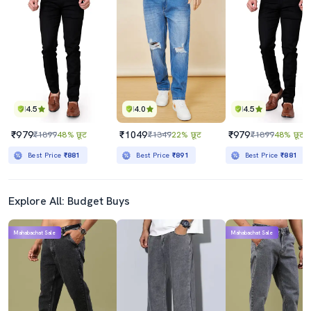
4.5
4.0
4.5
₹979
₹1049
₹979
₹1899
48% छूट
₹1349
22% छूट
₹1899
48% छूट
Best Price
₹881
Best Price
₹891
Best Price
₹881
Explore All: Budget Buys
Mahabachat Sale
Mahabachat Sale