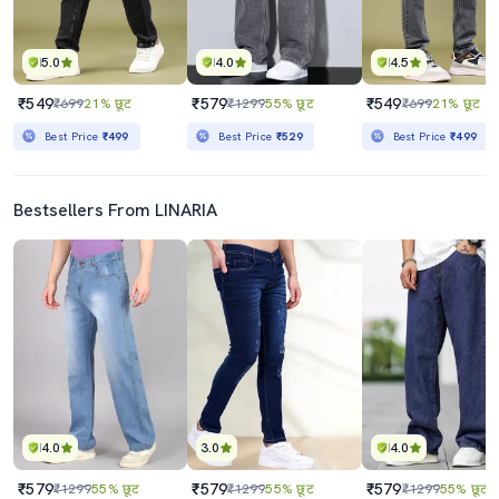
5.0
4.0
4.5
₹549
₹579
₹549
₹699
21% छूट
₹1299
55% छूट
₹699
21% छूट
Best Price
₹499
Best Price
₹529
Best Price
₹499
Bestsellers From LINARIA
4.0
3.0
4.0
₹579
₹579
₹579
₹1299
55% छूट
₹1299
55% छूट
₹1299
55% छूट