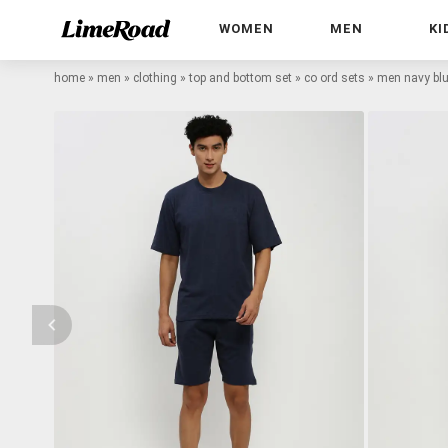
WOMEN
MEN
KI
home
»
men
»
clothing
»
top and bottom set
»
co ord sets
»
men navy blu