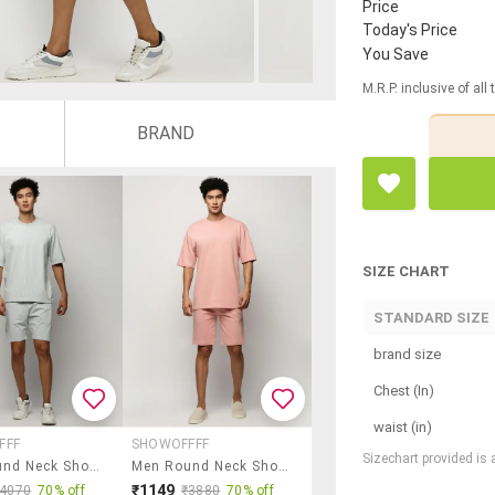
Price
Today's Price
You Save
M.R.P. inclusive of all
BRAND
SIZE CHART
STANDARD SIZE
brand size
Chest (In)
waist (in)
FFF
SHOWOFFFF
Sizechart provided is
Men Round Neck Shorts & T-Shirt Co-Ord Set
Men Round Neck Shorts & T-Shirt Co-Ord Set
₹1149
₹4070
70% off
₹3880
70% off