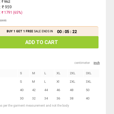
: ₹
962
: ₹
959
: ₹
1791
(
65
%)
 taxes
00
:
05
:
21
BUY 1 GET 1 FREE
SALE ENDS IN
ADD TO CART
centimeter
inch
S
M
L
XL
2XL
3XL
S
M
L
Xl
2XL
3XL
40
42
44
46
48
50
30
32
34
36
38
40
 as per the garment measurement and not the body