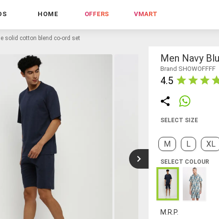
DS
HOME
OFFERS
VMART
e solid cotton blend co-ord set
Men Navy Blu
Brand SHOWOFFFF
4.5
SELECT SIZE
M
L
XL
SELECT COLOUR
M.R.P.