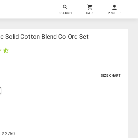
SEARCH
CART
PROFILE
e Solid Cotton Blend Co-Ord Set
SIZE CHART
: ₹
2750