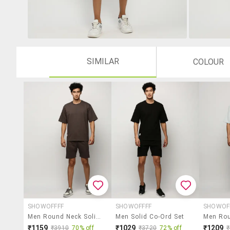
SIMILAR
COLOUR
SHOWOFFFF
SHOWOFFFF
SHOWOF
Men Round Neck Solid Co-Ord Set
Men Solid Co-Ord Set
₹1159
₹1029
₹1209
₹3910
70% off
₹3720
72% off