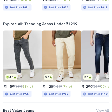
Best Price
₹881
Best Price
₹836
Best Price
₹918
Explore All: Trending Jeans Under ₹1299
4.5
3.0
3.0
₹1159
₹1120
₹1299
₹1499
23% off
₹1349
17% off
₹2599
50% off
Best Price
₹985
Best Price
₹952
Best Price
₹1104
Best Value Jeans
View All