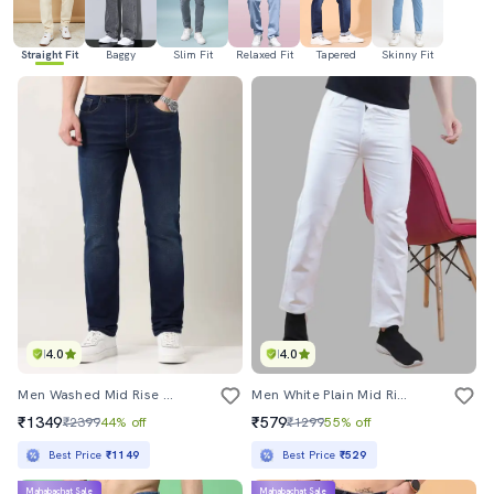
Straight Fit
Baggy
Slim Fit
Relaxed Fit
Tapered
Skinny Fit
4.0
4.0
Men Washed Mid Rise Full Length Jeans
Men White Plain Mid Rise Straight Fit Jeans
₹1349
₹579
₹2399
44% off
₹1299
55% off
Best Price
₹1149
Best Price
₹529
Mahabachat Sale
Mahabachat Sale