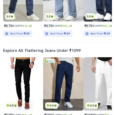
3.0
3.0
3.0
₹579
₹579
₹579
₹1299
55% off
₹1299
55% off
₹1299
55% off
Best Price
₹529
Best Price
₹529
Best Price
₹529
Explore All: Flattering Jeans Under ₹1099
4.5
4.0
4.0
₹979
₹929
₹1080
₹1899
48% off
₹1499
38% off
₹2399
55% off