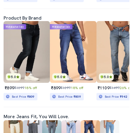
Product By Brand
Mahabachat Sale
Mahabachat Sale
5.0
5.0
5.0
₹899
₹899
₹1109
₹1099
18% off
₹1099
18% off
₹1499
26% off
Best Price
₹809
Best Price
₹809
Best Price
₹942
More Jeans Fit, You Will Love.