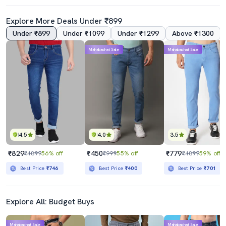
Explore More Deals Under ₹899
Under ₹899
Under ₹1099
Under ₹1299
Above ₹1300
4.0
Mahabachat Sale
Mahabachat Sale
Men Solid Slash Knee Mid Rise Straight Fit Jean
Men Plain Mid Rise Full Length Straight Fit Jeans
₹789
₹1799
₹2199
64% off
₹5298
66% off
Best Price
₹710
Best Price
₹1599
4.5
4.0
3.5
₹829
₹450
₹779
₹1899
56% off
₹999
55% off
₹1899
59% off
Best Price
₹746
Best Price
₹400
Best Price
₹701
Explore All: Budget Buys
Mahabachat Sale
Mahabachat Sale