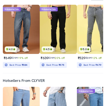
Mahabachat Sale
Mahabachat Sale
4.0
4.5
5.0
₹649
₹639
₹529
₹799
19% off
₹799
20% off
₹599
12% off
Best Price
₹584
Best Price
₹575
Best Price
₹479
Hotsellers From CLYVER
Mahabachat Sale