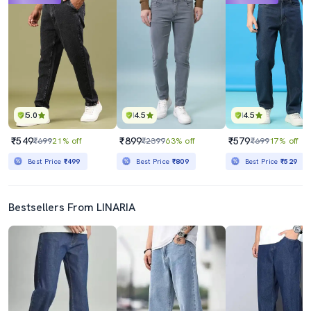
5.0
4.5
4.5
₹549
₹899
₹579
₹699
21% off
₹2399
63% off
₹699
17% off
Best Price
₹499
Best Price
₹809
Best Price
₹529
Bestsellers From LINARIA