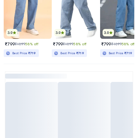
3.0
3.0
3.0
₹799
₹799
₹799
₹1899
58% off
₹1899
58% off
₹1899
58% off
Best Price
₹719
Best Price
₹719
Best Price
₹719