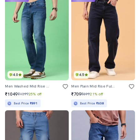
4.0
4.5
Men Washed Mid Rise Full Length Straight Jeans
Men Plain Mid Rise Full Length Straight Jeans
₹1049
₹709
₹1399
25% off
₹899
21% off
Best Price
₹891
Best Price
₹638