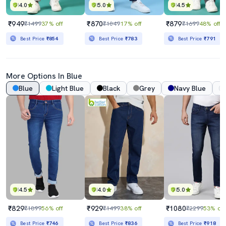
4.0
5.0
4.5
₹949
₹870
₹879
₹1499
37% off
₹1049
17% off
₹1699
48% off
Best Price
₹854
Best Price
₹783
Best Price
₹791
More Options In Blue
Blue
Light Blue
Black
Grey
Navy Blue
4.5
4.0
5.0
₹829
₹929
₹1080
₹1899
56% off
₹1499
38% off
₹2299
53% off
Best Price
₹746
Best Price
₹836
Best Price
₹918