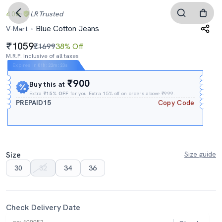
4.0
LR
Trusted
Blue Cotton Jeans
V-Mart
1059
₹1699
38% Off
M.R.P. Inclusive of all taxes
Expires In
01h
:
22m
:
22s
₹900
Buy this at
Extra
₹15% OFF
for you Extra 15% off on orders above ₹999.
PREPAID15
Copy Code
Size
Size guide
30
32
34
36
Check Delivery Date