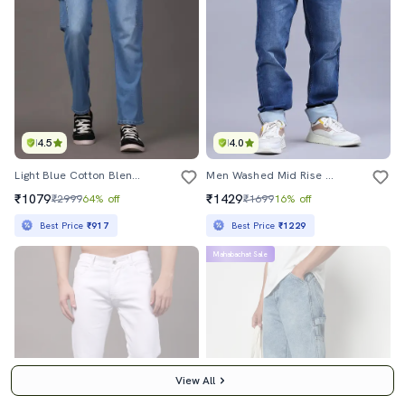
4.5
4.0
Light Blue Cotton Blend Cargo Jeans
Men Washed Mid Rise Full Length Jeans
₹1079
₹1429
₹2999
64% off
₹1699
16% off
Best Price
₹917
Best Price
₹1229
Mahabachat Sale
View All