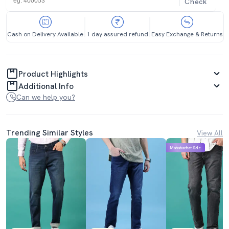
Check
Cash on Delivery Available
1 day assured refund
Easy Exchange & Returns
Product Highlights
Additional Info
Can we help you?
Trending Similar Styles
View All
Mahabachat Sale