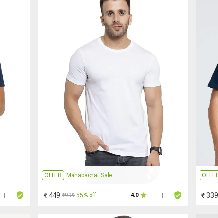
OFFER
Mahabachat Sale
OFFE
₹ 449
₹ 339
₹999
55% off
|
4.0
|