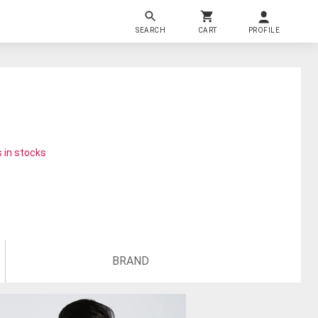
SEARCH
CART
PROFILE
 in stocks
BRAND