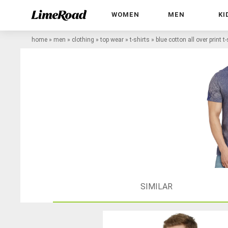
WOMEN
MEN
KI
home
»
men
»
clothing
»
top wear
»
t-shirts
»
blue cotton all over print t-
SIMILAR