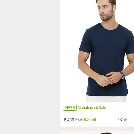
OFFER
Mahabachat Sale
₹ 439
₹949
54% off
4.0