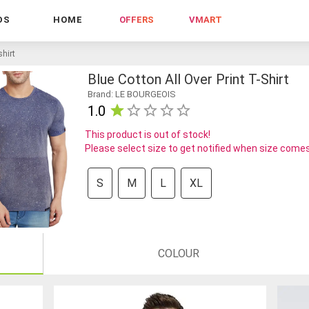
DS
HOME
OFFERS
VMART
shirt
Blue Cotton All Over Print T-Shirt
Brand: LE BOURGEOIS
1.0
This product is out of stock!
Please select size to get notified when size comes
S
M
L
XL
COLOUR