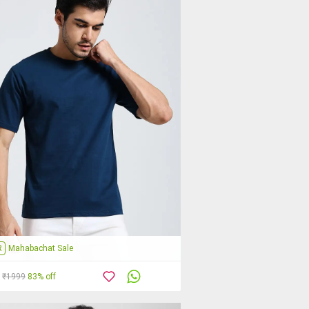
R
Mahabachat Sale
₹1999
83% off