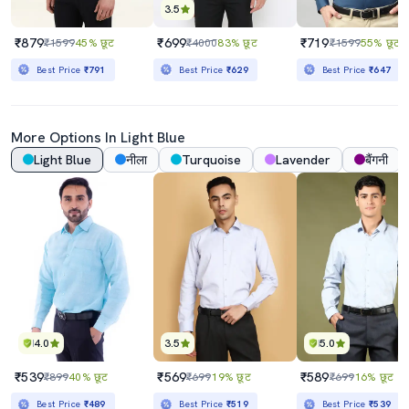
3.5
₹879
₹699
₹719
₹1599
45% छूट
₹4000
83% छूट
₹1599
55% छूट
Best Price
₹791
Best Price
₹629
Best Price
₹647
More Options In
Light Blue
Light Blue
नीला
Turquoise
Lavender
बैंगनी
4.0
3.5
5.0
₹539
₹569
₹589
₹899
40% छूट
₹699
19% छूट
₹699
16% छूट
Best Price
₹489
Best Price
₹519
Best Price
₹539