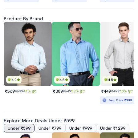
Product By Brand
4.0
4.5
4.5
₹369
₹309
₹449
₹699
47% छूट
₹649
52% छूट
₹499
10% छूट
Best Price
₹399
Explore More Deals Under ₹599
Under ₹599
Under ₹799
Under ₹999
Under ₹1299