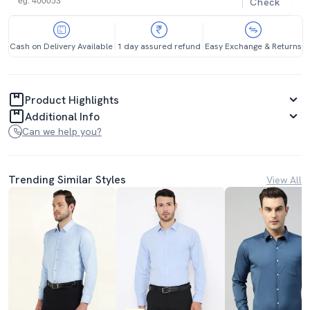
Check
Cash on Delivery Available
1 day assured refund
Easy Exchange & Returns
Product Highlights
Additional Info
Can we help you?
Trending Similar Styles
View All