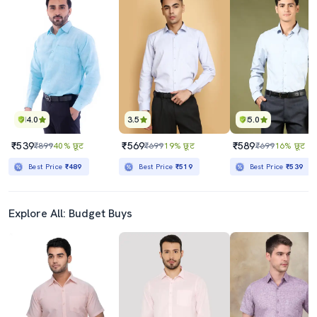
4.0
3.5
5.0
₹539
₹569
₹589
₹899
40% छूट
₹699
19% छूट
₹699
16% छूट
Best Price
₹489
Best Price
₹519
Best Price
₹539
Explore All: Budget Buys