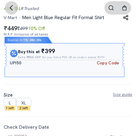
4.0
LR
Trusted
Men Light Blue Regular Fit Formal Shirt
V-Mart
449
₹499
10% Off
M.R.P. Inclusive of all taxes
Expires In
11h
:
43m
:
59s
₹399
Buy this at
Extra
₹₹50 OFF
for you Extra ₹50 off on orders above ₹399.
UPI50
Copy Code
Size
Size guide
L
XL
1 left
2 left
Check Delivery Date