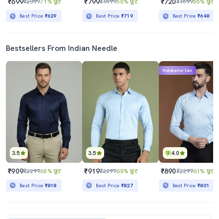
₹699
₹799
₹720
₹2399
71% छूट
₹1599
50% छूट
₹1599
55% छूट
Best Price
₹629
Best Price
₹719
Best Price
₹648
Bestsellers From Indian Needle
Mahabachat Sale
3.5
3.5
4.0
₹909
₹919
₹890
₹2299
60% छूट
₹2299
60% छूट
₹2299
61% छूट
Best Price
₹818
Best Price
₹827
Best Price
₹801