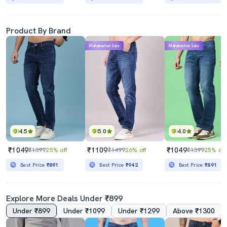
Product By Brand
Mahabachat Sale
Mahabachat Sale
4.5
5.0
4.0
₹1049
₹1109
₹1049
₹1399
25% off
₹1499
26% off
₹1399
25% off
Best Price
₹891
Best Price
₹942
Best Price
₹891
Explore More Deals Under ₹899
Under ₹899
Under ₹1099
Under ₹1299
Above ₹1300