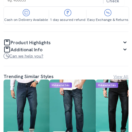
Check
Cash on Delivery Available
1 day assured refund
Easy Exchange & Returns
Product Highlights
Additional Info
Can we help you?
Trending Similar Styles
View All
Mahabachat Sale
Mahabachat Sale