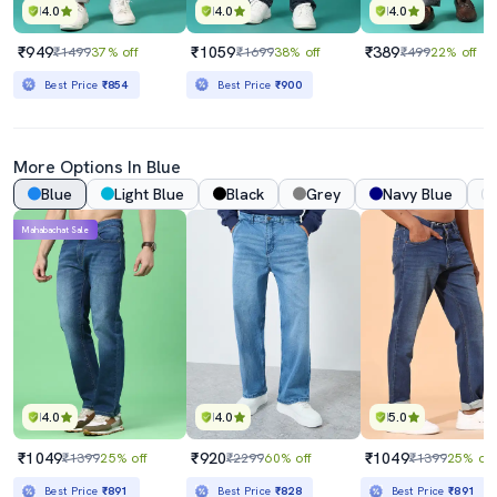
4.0
4.0
4.0
₹949
₹1059
₹389
₹1499
37% off
₹1699
38% off
₹499
22% off
Best Price
₹854
Best Price
₹900
More Options In Blue
Blue
Light Blue
Black
Grey
Navy Blue
Mahabachat Sale
4.0
4.0
5.0
₹1049
₹920
₹1049
₹1399
25% off
₹2299
60% off
₹1399
25% off
Best Price
₹891
Best Price
₹828
Best Price
₹891