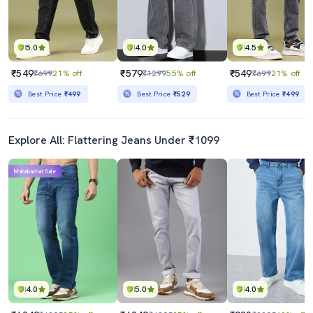
5.0
4.0
4.5
₹549
₹579
₹549
₹699
21% off
₹1299
55% off
₹699
21% off
Best Price
₹499
Best Price
₹529
Best Price
₹499
Explore All: Flattering Jeans Under ₹1099
Mahabachat Sale
4.0
5.0
4.0