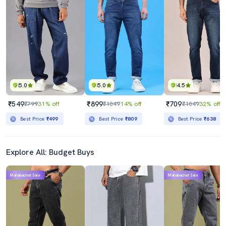
5.0
5.0
4.5
₹549
₹899
₹709
₹799
31% off
₹1049
14% off
₹1049
32% off
Best Price
₹499
Best Price
₹809
Best Price
₹638
Explore All: Budget Buys
Mahabachat Sale
Mahabachat Sale