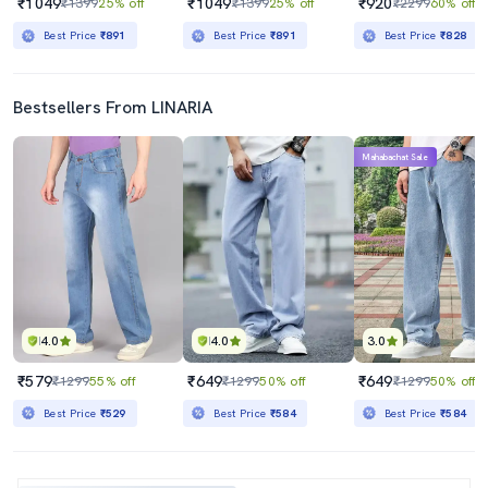
₹1049
₹1049
₹920
₹1399
25% off
₹1399
25% off
₹2299
60% off
Best Price
₹891
Best Price
₹891
Best Price
₹828
Bestsellers From LINARIA
Mahabachat Sale
4.0
4.0
3.0
₹579
₹649
₹649
₹1299
55% off
₹1299
50% off
₹1299
50% off
Best Price
₹529
Best Price
₹584
Best Price
₹584