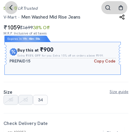
5.0
LR
Trusted
Men Washed Mid Rise Jeans
V-Mart
1059
₹1699
38% Off
M.R.P. Inclusive of all taxes
Expires In
19h
:
48m
:
57s
₹900
Buy this at
Extra
₹15% OFF
for you Extra 15% off on orders above ₹999.
PREPAID15
Copy Code
Size
Size guide
30
32
34
Check Delivery Date