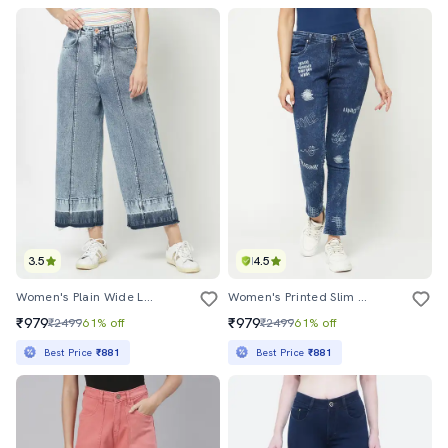
3.5
4.5
Women's Plain Wide Leg Jeans
Women's Printed Slim Fit Jeans
₹979
₹979
₹2499
61% off
₹2499
61% off
Best Price
₹881
Best Price
₹881