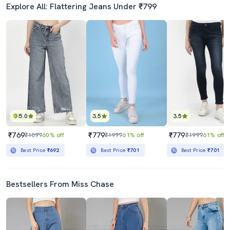
Explore All: Flattering Jeans Under ₹799
5.0
3.5
3.5
₹769
₹779
₹779
₹1899
60% off
₹1999
61% off
₹1999
61% off
Best Price
₹692
Best Price
₹701
Best Price
₹701
Bestsellers From Miss Chase