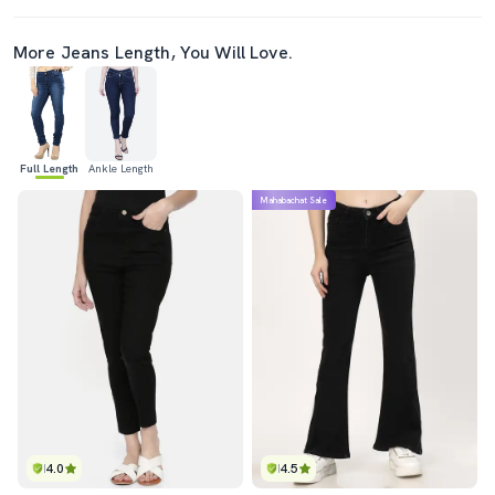
More Jeans Length, You Will Love.
Full Length
Ankle Length
Mahabachat Sale
4.0
4.5