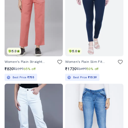
5.0
5.0
Women's Plain Straight Fit Jeans
Women's Plain Slim Fit Jeans
₹839
₹1739
₹2399
65% off
₹3499
50% off
Best Price
₹755
Best Price
₹1539