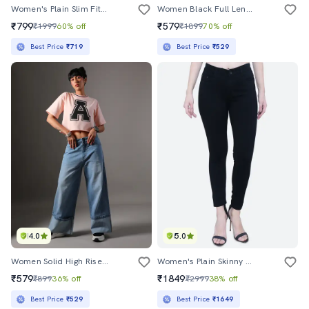
Women's Plain Slim Fit Jeans
Women Black Full Length Jeans
₹799
₹579
₹1999
60% off
₹1899
70% off
Best Price
₹719
Best Price
₹529
4.0
5.0
Women Solid High Rise Wide Leg Jeans
Women's Plain Skinny Fit Jeans
₹579
₹1849
₹899
36% off
₹2999
38% off
Best Price
₹529
Best Price
₹1649