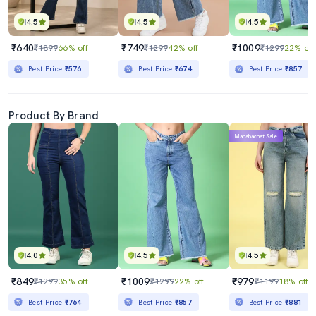
4.5
4.5
4.5
₹640
₹749
₹1009
₹1899
66% off
₹1299
42% off
₹1299
22% off
Best Price
₹576
Best Price
₹674
Best Price
₹857
Product By Brand
Mahabachat Sale
4.0
4.5
4.5
₹849
₹1009
₹979
₹1299
35% off
₹1299
22% off
₹1199
18% off
Best Price
₹764
Best Price
₹857
Best Price
₹881