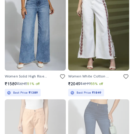
Women Solid High Rise Wide Leg Jean
Women White Cotton Jean
₹1589
₹2049
₹3245
51% off
₹4599
55% off
Best Price
₹1389
Best Price
₹1849