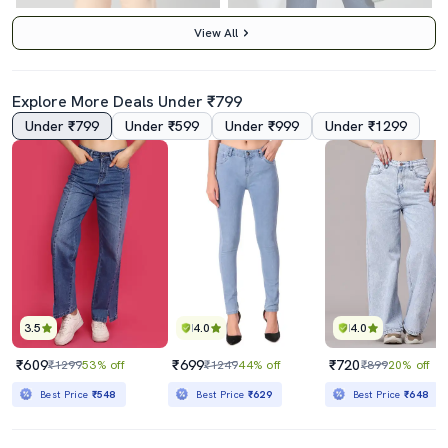
View All
Explore More Deals Under ₹799
Under ₹799
Under ₹599
Under ₹999
Under ₹1299
4.0
Women's Plain Mom Fit Jeans
Women Solid High Rise Bootcut Jean
₹850
₹1349
₹2299
63% off
₹3495
61% off
Best Price
₹765
Best Price
₹1149
3.5
4.0
4.0
₹609
₹699
₹720
₹1299
53% off
₹1249
44% off
₹899
20% off
Best Price
₹548
Best Price
₹629
Best Price
₹648