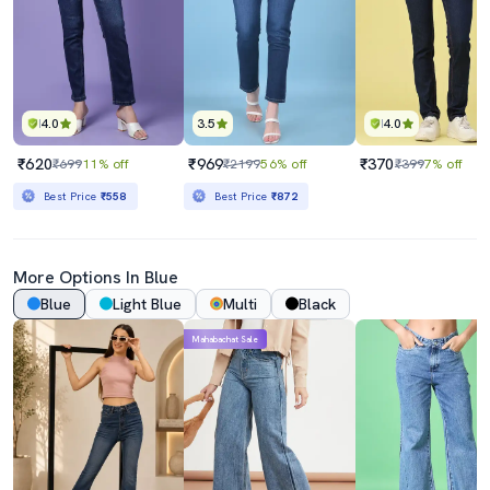
4.0
3.5
4.0
₹620
₹969
₹370
₹699
11% off
₹2199
56% off
₹399
7% off
Best Price
₹558
Best Price
₹872
More Options In Blue
Blue
Light Blue
Multi
Black
Mahabachat Sale