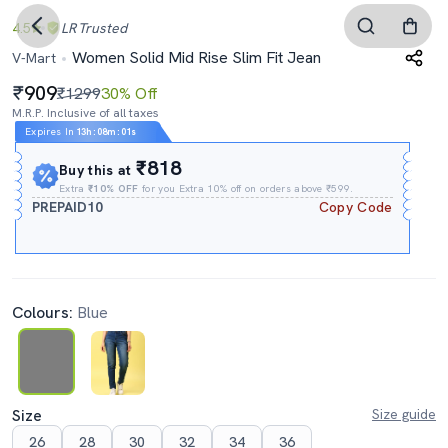
4.5
LR
Trusted
Women Solid Mid Rise Slim Fit Jean
V-Mart
909
₹1299
30% Off
M.R.P. Inclusive of all taxes
Expires In
13h
:
07m
:
59s
₹818
Buy this at
Extra
₹10% OFF
for you Extra 10% off on orders above ₹599.
PREPAID10
Copy Code
Colours:
Blue
Size
Size guide
26
28
30
32
34
36