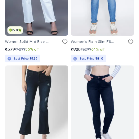
5.0
Women Solid Mid Rise Straight Jean
Women's Plain Slim Fit Jeans
₹579
₹900
₹1299
55% off
₹2299
61% off
Best Price
₹529
Best Price
₹810