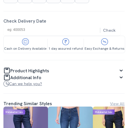
Check Delivery Date
Check
Cash on Delivery Available
1 day assured refund
Easy Exchange & Returns
Product Highlights
Additional Info
Can we help you?
Trending Similar Styles
View All
Mahabachat Sale
Mahabachat Sale