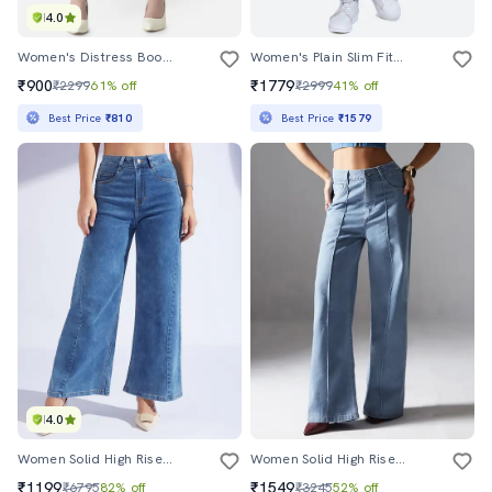
4.0
Women's Distress Bootcut Jeans
Women's Plain Slim Fit Jeans
₹900
₹1779
₹2299
61% off
₹2999
41% off
Best Price
₹810
Best Price
₹1579
4.0
Women Solid High Rise Wide Leg Jeans
Women Solid High Rise Wide Leg Jeans
₹1199
₹1549
₹6795
82% off
₹3245
52% off