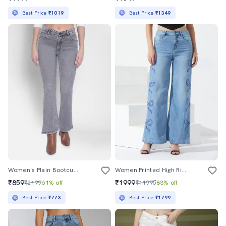
Best Price
₹1019
Best Price
₹1349
Women's Plain Bootcut Jeans
Women Printed High Rise Wide Leg Jeans
₹859
₹1999
₹2199
61% off
₹11995
83% off
Best Price
₹773
Best Price
₹1799