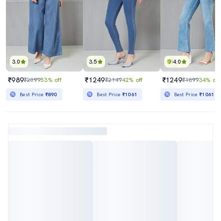
3.0
3.5
4.0
₹989
₹1249
₹1249
₹2099
53% off
₹2149
42% off
₹1899
34% off
Best Price
₹890
Best Price
₹1061
Best Price
₹1061