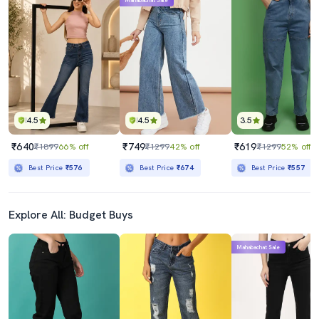
Mahabachat Sale
4.5
4.5
3.5
₹640
₹749
₹619
₹1899
66% off
₹1299
42% off
₹1299
52% off
Best Price
₹576
Best Price
₹674
Best Price
₹557
Explore All: Budget Buys
Mahabachat Sale