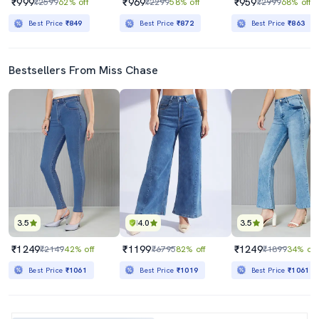
₹999
₹969
₹959
₹2599
62% off
₹2299
58% off
₹2999
68% off
Best Price
₹849
Best Price
₹872
Best Price
₹863
Bestsellers From Miss Chase
3.5
4.0
3.5
₹1249
₹1199
₹1249
₹2149
42% off
₹6795
82% off
₹1899
34% off
Best Price
₹1061
Best Price
₹1019
Best Price
₹1061