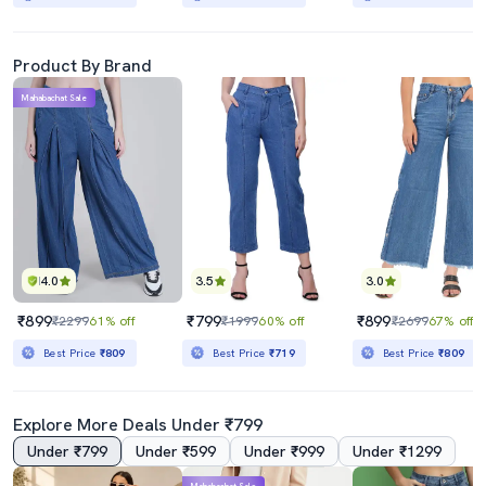
Product By Brand
Mahabachat Sale
4.0
3.5
3.0
₹899
₹799
₹899
₹2299
61% off
₹1999
60% off
₹2699
67% off
Best Price
₹809
Best Price
₹719
Best Price
₹809
Explore More Deals Under ₹799
Under ₹799
Under ₹599
Under ₹999
Under ₹1299