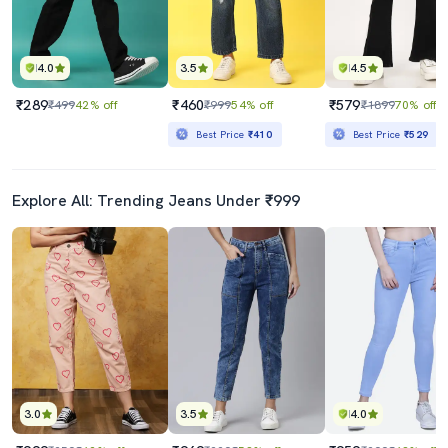
4.0
3.5
4.5
₹289
₹460
₹579
₹499
42% off
₹999
54% off
₹1899
70% off
Best Price
₹410
Best Price
₹529
Explore All: Trending Jeans Under ₹999
3.0
3.5
4.0