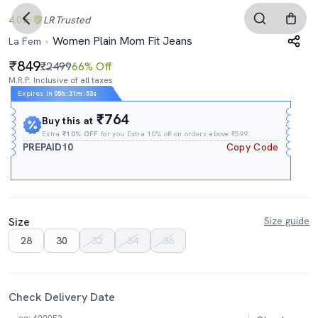
4.0
LR
Trusted
Women Plain Mom Fit Jeans
La Fem
849
₹2499
66% Off
M.R.P. Inclusive of all taxes
Expires In
05h
:
31m
:
53s
₹764
Buy this at
Extra
₹10% OFF
for you Extra 10% off on orders above ₹599.
PREPAID10
Copy Code
Size
Size guide
28
30
32
34
36
Check Delivery Date