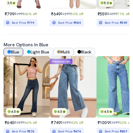
3.5
5.0
₹799
₹649
₹559
₹1999
60% off
₹1299
50% off
₹1899
71% off
Best Price
₹719
Best Price
₹584
Best Price
₹509
More Options In Blue
Blue
Light Blue
Multi
Black
Mahabachat Sale
4.5
4.5
4.5
₹640
₹749
₹1009
₹1899
66% off
₹1299
42% off
₹1299
22% off
Best Price
₹576
Best Price
₹674
Best Price
₹857