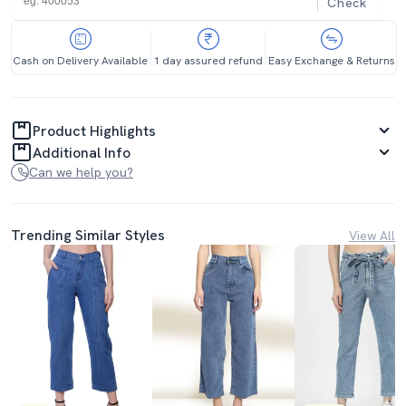
Check
Cash on Delivery Available
1 day assured refund
Easy Exchange & Returns
Product Highlights
Additional Info
Can we help you?
Trending Similar Styles
View All