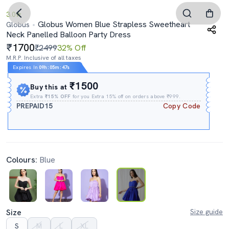
3.0
Globus Women Blue Strapless Sweetheart
Globus
Neck Panelled Balloon Party Dress
1700
₹2499
32% Off
M.R.P. Inclusive of all taxes
Expires In
09h
:
05m
:
45s
₹1500
Buy this at
Extra
₹15% OFF
for you Extra 15% off on orders above ₹999.
PREPAID15
Copy Code
Colours:
Blue
Size
Size guide
S
M
L
XL