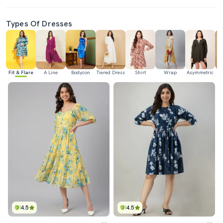
Types Of Dresses
Fit & Flare
A Line
Bodycon
Tiered Dress
Shirt
Wrap
Asymmetric
H
4.5
4.5