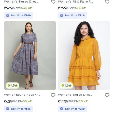
Women's Tiered Dress Floral Dress
Women's Fit & Flare Floral Dress
₹989
₹799
₹2689
63% off
₹1999
60% off
Best Price
₹890
Best Price
₹719
4.5
4.0
Women Round Neck Printed Fit & Flare Dress
Women's Tiered Dress Swiss Dots Dress
₹629
₹1139
₹1099
43% off
₹2999
62% off
Best Price
₹566
Best Price
₹968