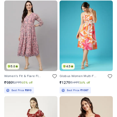
5.0
4.5
Women's Fit & Flare Floral Dress
Globus Women Multi Floral Printed Square Neck Strappy Shoulder Bow Design Panelled A-Line Midi Dress
₹989
₹1279
₹2799
65% off
₹1999
36% off
Best Price
₹890
Best Price
₹1087