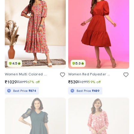
4.5
5.0
Women Multi Colored Cotton Fit & Flare Dress
Women Red Polyester Fit & Flare Dress
₹1029
₹539
₹3099
67% off
₹1299
59% off
Best Price
₹874
Best Price
₹489