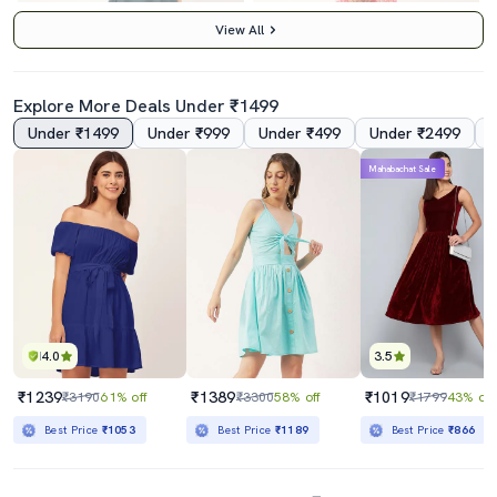
View All
Explore More Deals Under ₹1499
Under ₹1499
Under ₹999
Under ₹499
Under ₹2499
5.0
5.0
Mahabachat Sale
Women's Fit & Flare Swiss Dots Dress
Pink Floral Print Fit & Flare Dress
₹559
₹1499
₹1799
69% off
₹3599
58% off
Best Price
₹509
Best Price
₹1299
4.0
3.5
₹1239
₹1389
₹1019
₹3190
61% off
₹3300
58% off
₹1799
43% off
Best Price
₹1053
Best Price
₹1189
Best Price
₹866