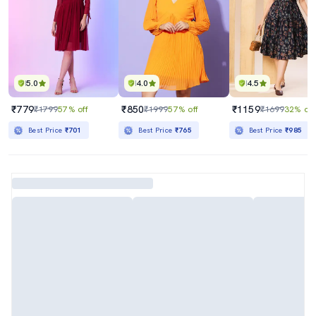
5.0
4.0
4.5
₹779
₹850
₹1159
₹1799
57% off
₹1999
57% off
₹1699
32% off
Best Price
₹701
Best Price
₹765
Best Price
₹985