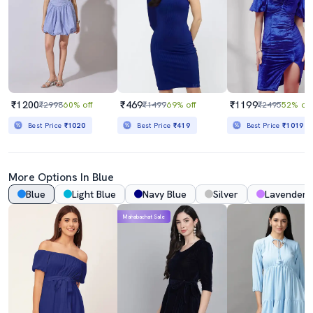
₹1200
₹469
₹1199
₹2998
60% off
₹1499
69% off
₹2495
52% off
Best Price
₹1020
Best Price
₹419
Best Price
₹1019
More Options In Blue
Blue
Light Blue
Navy Blue
Silver
Lavender
Mahabachat Sale