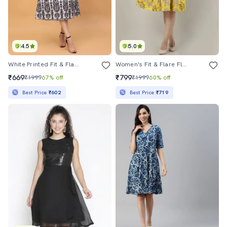
4.5
5.0
White Printed Fit & Flare Dress
Women's Fit & Flare Floral Dress
₹669
₹799
₹1999
67% off
₹1999
60% off
Best Price
₹602
Best Price
₹719