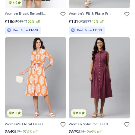
4.0
Women Black Embellished Fit & Flare Dress
Women's Fit & Flare Printed Dress
₹1869
₹1310
₹4941
62% off
₹2399
45% off
Best Price
₹1669
Best Price
₹1113
5.0
5.0
Women's Floral Dress
Women Solid Collared Sleeveless Button Down Dress
₹649
₹699
₹2749
76% off
₹2249
69% off