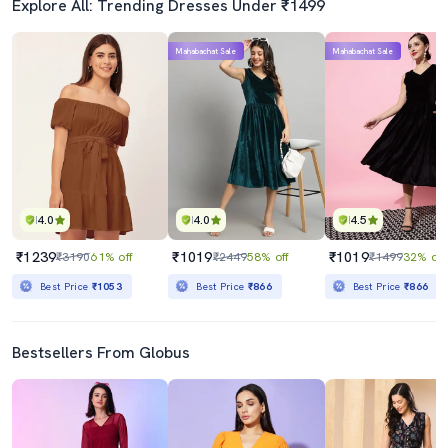
Explore All: Trending Dresses Under ₹1499
Mahabachat Sale
Mahabachat Sale
4.0
4.0
4.5
₹1239
₹1019
₹1019
₹3190
61% off
₹2449
58% off
₹1499
32% off
Best Price
₹1053
Best Price
₹866
Best Price
₹866
Bestsellers From Globus