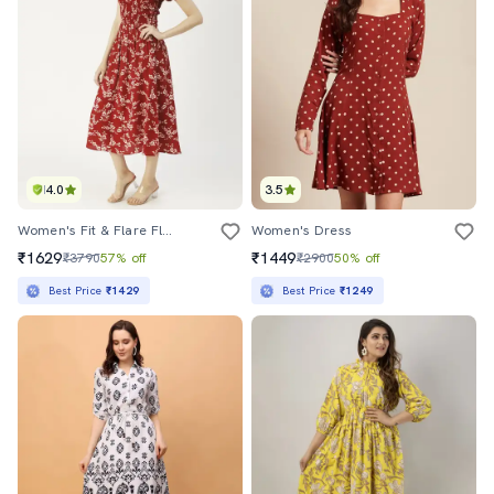
4.0
3.5
Women's Fit & Flare Floral Dress
Women's Dress
₹1629
₹1449
₹3790
57% off
₹2900
50% off
Best Price
₹1429
Best Price
₹1249