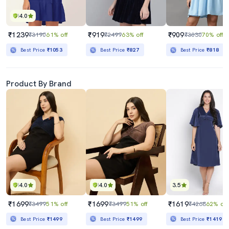
4.0
₹1239
₹919
₹909
₹3190
61% off
₹2499
63% off
₹3030
70% off
Best Price
₹1053
Best Price
₹827
Best Price
₹818
Product By Brand
4.0
4.0
3.5
₹1699
₹1699
₹1619
₹3499
51% off
₹3499
51% off
₹4268
62% off
Best Price
₹1499
Best Price
₹1499
Best Price
₹1419