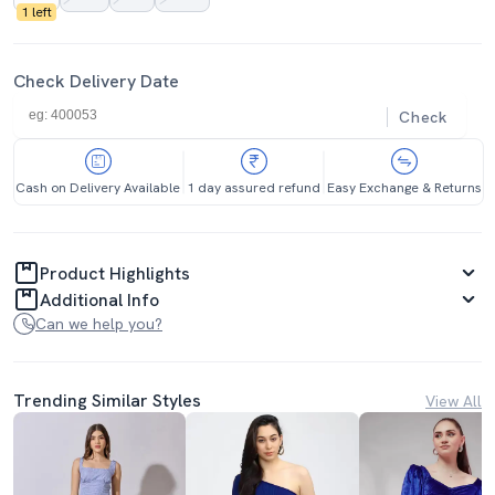
1 left
Check Delivery Date
Check
Cash on Delivery Available
1 day assured refund
Easy Exchange & Returns
Product Highlights
Additional Info
Can we help you?
Trending Similar Styles
View All