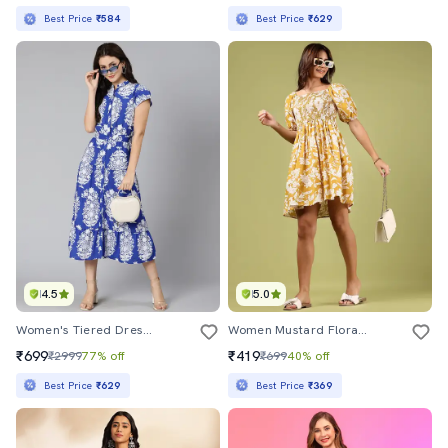
Best Price
₹584
Best Price
₹629
4.5
5.0
Women's Tiered Dress Floral Dress
Women Mustard Floral Printed Puff Sleeve Dress
₹699
₹419
₹2999
77% off
₹699
40% off
Best Price
₹629
Best Price
₹369