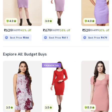
4.0
3.0
4.0
₹629
₹679
₹529
₹1099
43% off
₹1099
38% off
₹1499
65% off
Best Price
₹566
Best Price
₹611
Best Price
₹479
Explore All: Budget Buys
Mahabachat Sale
3.5
3.5
5.0