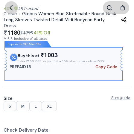
4.0
LR
Trusted
Globus Women Blue Stretchable Round Neck
Globus
Long Sleeves Twisted Detail Midi Bodycon Party
Dress
1180
₹1999
41% Off
M.R.P. Inclusive of all taxes
Expires In
03h
:
56m
:
10s
₹1003
Buy this at
Extra
₹15% OFF
for you Extra 15% off on orders above ₹999.
PREPAID15
Copy Code
Size
Size guide
S
M
L
XL
Check Delivery Date