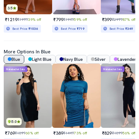
3.5
₹1219
₹799
₹399
₹1999
39% off
₹1949
59% off
₹2999
87% off
Best Price
₹1036
Best Price
₹719
Best Price
₹349
More Options In Blue
Blue
Light Blue
Navy Blue
Silver
Lavender
Mahabachat Sale
Mahabachat Sale
5.0
₹769
₹389
₹829
₹1899
60% off
₹1449
73% off
₹1899
56% off