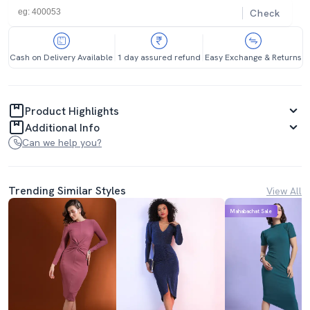
Check
Cash on Delivery Available
1 day assured refund
Easy Exchange & Returns
Product Highlights
Additional Info
Can we help you?
Trending Similar Styles
View All
Mahabachat Sale