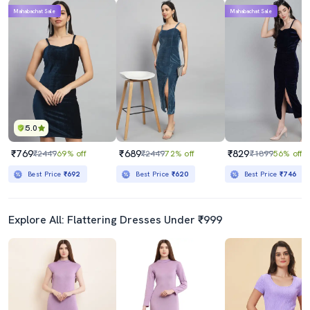
Mahabachat Sale
Mahabachat Sale
5.0
₹769
₹689
₹829
₹2449
69% off
₹2449
72% off
₹1899
56% off
Best Price
₹692
Best Price
₹620
Best Price
₹746
Explore All: Flattering Dresses Under ₹999