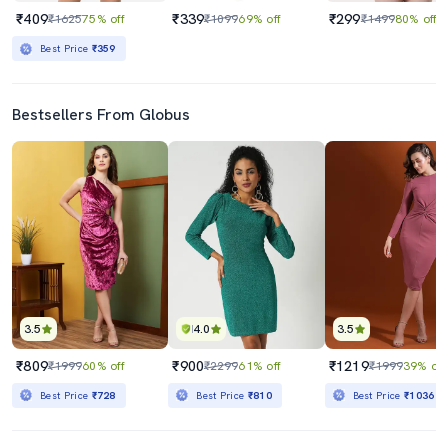
₹409
₹339
₹299
₹1625
75% off
₹1099
69% off
₹1499
80% off
Best Price
₹359
Bestsellers From Globus
3.5
4.0
3.5
₹809
₹900
₹1219
₹1999
60% off
₹2299
61% off
₹1999
39% off
Best Price
₹728
Best Price
₹810
Best Price
₹1036