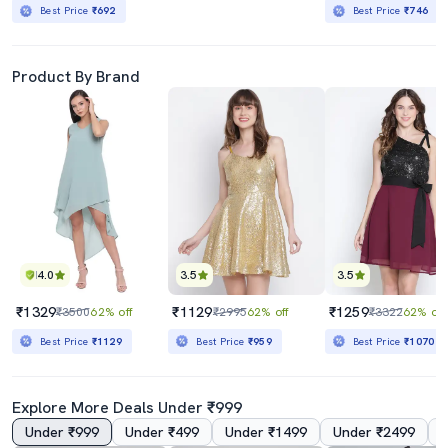
Best Price
₹692
Best Price
₹746
Product By Brand
4.0
3.5
3.5
₹1329
₹1129
₹1259
₹3500
62% off
₹2995
62% off
₹3322
62% off
Best Price
₹1129
Best Price
₹959
Best Price
₹1070
Explore More Deals Under ₹999
Under ₹999
Under ₹499
Under ₹1499
Under ₹2499