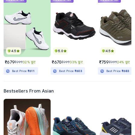
Mahabachat Sale
Mahabachat Sale
Mahabachat Sale
4.5
5.0
4.5
₹679
₹670
₹759
₹999
32% छूट
₹999
33% छूट
₹999
24% छूट
Best Price
₹611
Best Price
₹603
Best Price
₹683
Bestsellers From Asian