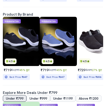
Product By Brand
Mahabachat Sale
Mahabachat Sale
4.5
4.5
4.5
₹719
₹719
₹729
₹1299
45% छूट
₹1299
45% छूट
₹999
27% छूट
Best Price
₹647
Best Price
₹647
Best Price
₹656
Explore More Deals Under ₹799
Under ₹799
Under ₹999
Under ₹1199
Above ₹1200