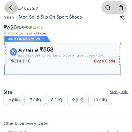
4.0
LR
Trusted
Men Solid Slip On Sport Shoes
Asian
620
₹999
38% Off
M.R.P. Inclusive of all taxes
Expires In
23h
:
27m
:
08s
₹558
Buy this at
Extra
₹10% OFF
for you Extra 10% off on orders above ₹599.
PREPAID10
Copy Code
Size
Size guide
6 (UK)
7 (UK)
8 (UK)
9 (UK)
10 (UK)
Check Delivery Date