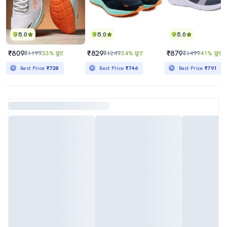
5.0
5.0
5.0
₹809
₹829
₹879
₹1199
33% छूट
₹1249
34% छूट
₹1499
41% छूट
Best Price
₹728
Best Price
₹746
Best Price
₹791