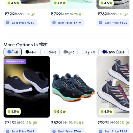
4.5
4.5
4.5
₹799
₹799
₹769
₹999
20% छूट
₹1499
47% छूट
₹999
23% छूट
Best Price
₹719
Best Price
₹719
Best Price
₹692
More Options In नीला
नीला
काला
सफेद
धूसर
बहु रंग
Navy Blue
Mahabachat Sale
4.5
5.0
4.5
₹719
₹829
₹999
₹1299
45% छूट
₹1249
34% छूट
₹1999
50% छूट
Best Price
₹647
Best Price
₹746
Best Price
₹849