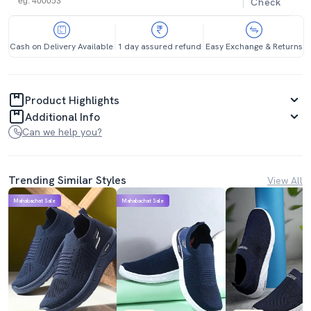
Check
Cash on Delivery Available
1 day assured refund
Easy Exchange & Returns
Product Highlights
Additional Info
Can we help you?
Trending Similar Styles
View All
Mahabachat Sale
Mahabachat Sale