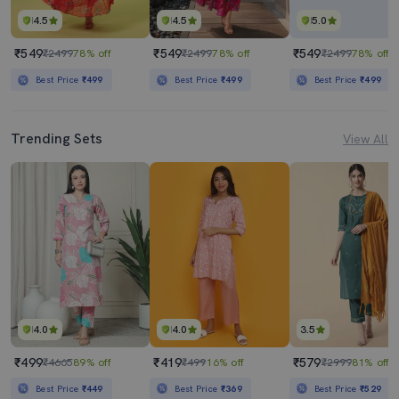
4.5
4.5
5.0
₹549
₹549
₹549
₹2499
78% off
₹2499
78% off
₹2499
78% off
Best Price
₹499
Best Price
₹499
Best Price
₹499
Trending Sets
View All
4.0
4.0
3.5
₹499
₹419
₹579
₹4665
89% off
₹499
16% off
₹2999
81% off
Best Price
₹449
Best Price
₹369
Best Price
₹529