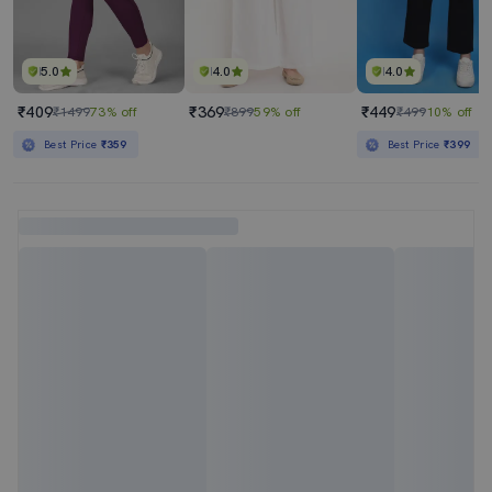
5.0
4.0
4.0
₹409
₹369
₹449
₹1499
73% off
₹899
59% off
₹499
10% off
Best Price
₹359
Best Price
₹399