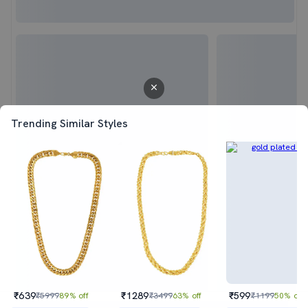
Trending Similar Styles
₹639
₹1289
₹599
₹5999
89% off
₹3499
63% off
₹1199
50% off