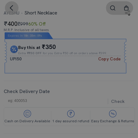
Short Necklace
AYESHU
400
₹999
60% Off
M.R.P. Inclusive of all taxes
Expires In
18h
:
35m
:
08s
₹350
Buy this at
Extra
₹₹50 OFF
for you Extra ₹50 off on orders above ₹399.
UPI50
Copy Code
Check Delivery Date
Check
Cash on Delivery Available
1 day assured refund
Easy Exchange & Returns