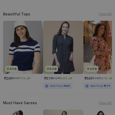
Beautiful Tops
View All
4.0
5.0
4.5
₹269
₹519
₹569
₹999
73% off
₹1295
60% off
₹1455
61% off
Best Price
₹469
Best Price
₹519
Must Have Sarees
View All