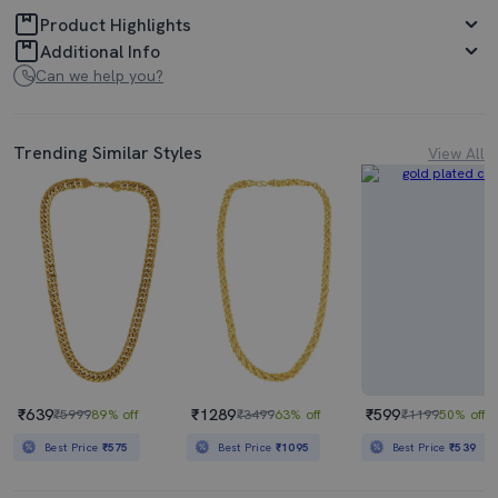
Product Highlights
Additional Info
Can we help you?
Trending Similar Styles
View All
₹639
₹1289
₹599
₹5999
89% off
₹3499
63% off
₹1199
50% off
Best Price
₹575
Best Price
₹1095
Best Price
₹539