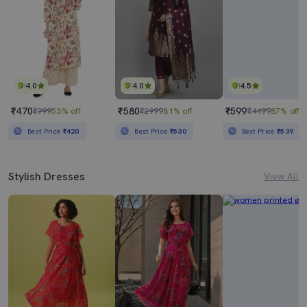
4.0
4.0
4.5
₹470
₹580
₹599
₹999
53% off
₹2999
81% off
₹4499
87% off
Best Price
₹420
Best Price
₹530
Best Price
₹539
Stylish Dresses
View All