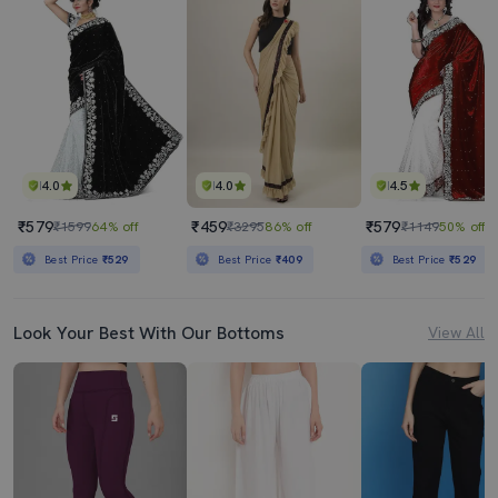
4.0
4.0
4.5
₹579
₹459
₹579
₹1599
64% off
₹3295
86% off
₹1149
50% off
Best Price
₹529
Best Price
₹409
Best Price
₹529
Look Your Best With Our Bottoms
View All