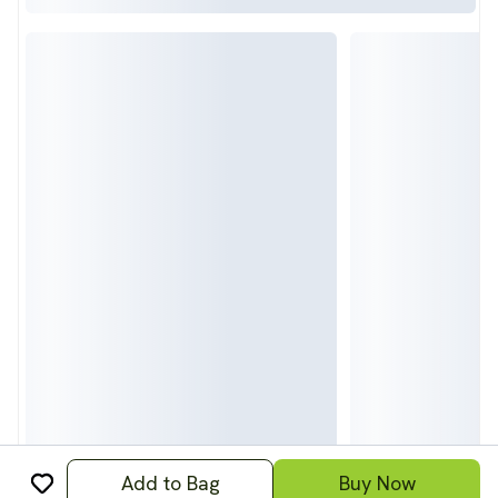
Add to Bag
Buy Now