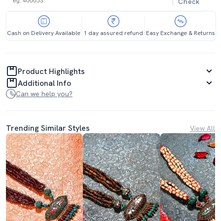
Check
Cash on Delivery Available
1 day assured refund
Easy Exchange & Returns
Product Highlights
Additional Info
Can we help you?
Trending Similar Styles
View All