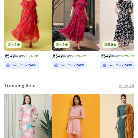
4.5
4.5
5.0
₹549
₹549
₹549
₹2499
78% off
₹2499
78% off
₹2499
78% off
Best Price
₹499
Best Price
₹499
Best Price
₹499
Trending Sets
View All