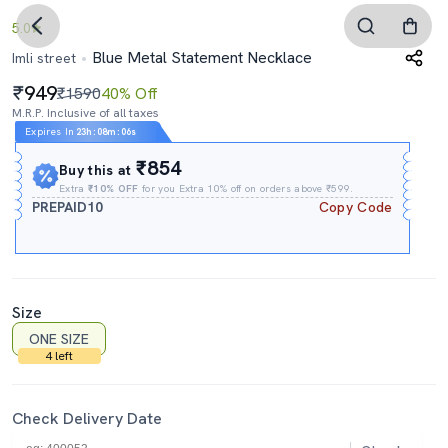
5.0
Blue Metal Statement Necklace
Imli street
949
₹1590
40% Off
M.R.P. Inclusive of all taxes
Expires In
23h
:
08m
:
05s
₹854
Buy this at
Extra
₹10% OFF
for you Extra 10% off on orders above ₹599.
PREPAID10
Copy Code
Size
ONE SIZE
4 left
Check Delivery Date