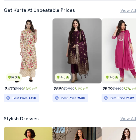
Get Kurta At Unbeatable Prices
View All
4.0
4.0
4.5
₹470
₹580
₹599
₹999
53% off
₹2999
81% off
₹4499
87% off
Best Price
₹420
Best Price
₹530
Best Price
₹539
Stylish Dresses
View All