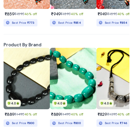
₹859
₹949
₹949
₹1590
46% off
₹1590
40% off
₹1590
40% off
Best Price
₹773
Best Price
₹854
Best Price
₹854
Product By Brand
4.0
4.0
4.0
₹889
₹889
₹829
₹1490
40% off
₹1490
40% off
₹1390
40% off
Best Price
₹800
Best Price
₹800
Best Price
₹746