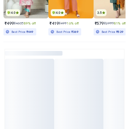
4.0
4.0
3.5
₹499
₹419
₹579
₹4665
89% off
₹499
16% off
₹2999
81% off
Best Price
₹449
Best Price
₹369
Best Price
₹529