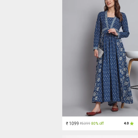
₹ 1099
₹5399
80% off
4.0