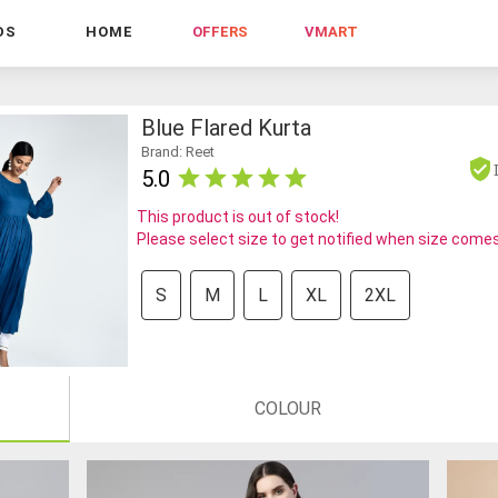
DS
HOME
OFFERS
VMART
Blue Flared Kurta
Brand: Reet
5.0
This product is out of stock!
Please select size to get notified when size comes
S
M
L
XL
2XL
COLOUR