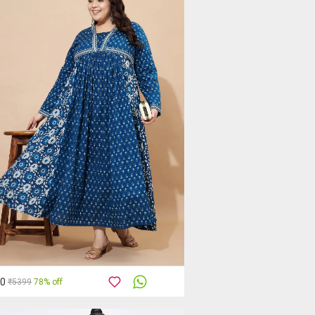
00
₹5399
78% off