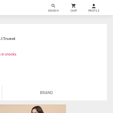
SEARCH
CART
PROFILE
LR
Trusted
 in stocks
BRAND