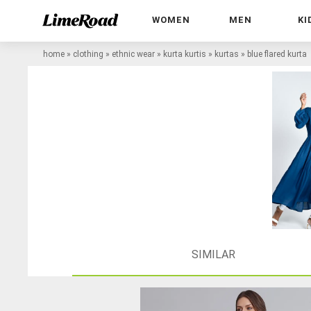
WOMEN
MEN
KI
home
»
clothing
»
ethnic wear
»
kurta kurtis
»
kurtas
»
blue flared kurta
SIMILAR