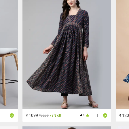
₹ 1099
₹ 12
₹5259
79% off
|
4.5
|