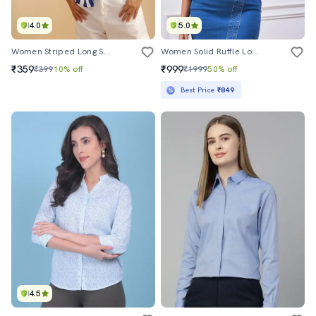
4.0
5.0
Women Striped Long Sleeve Regular Fit Shirt
Women Solid Ruffle Long Sleeve Denim Shirt
₹359
₹999
₹399
10% off
₹1999
50% off
Best Price
₹849
4.5