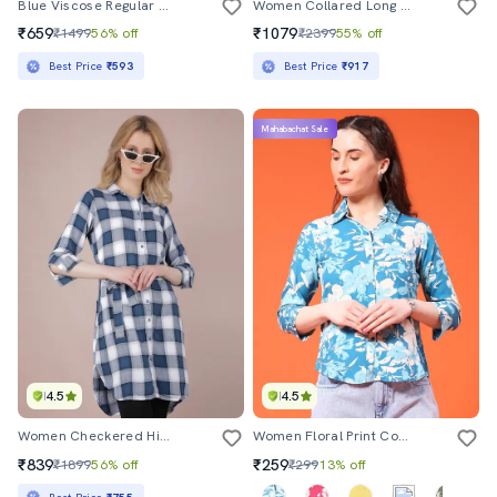
Blue Viscose Regular Shirt
Women Collared Long Sleeve Regular Fit Shirt
₹659
₹1079
₹1499
56% off
₹2399
55% off
Best Price
₹593
Best Price
₹917
Mahabachat Sale
4.5
4.5
Women Checkered High Low Shirt
Women Floral Print Collared Three Quarter Sleeve Shirt
₹839
₹259
₹1899
56% off
₹299
13% off