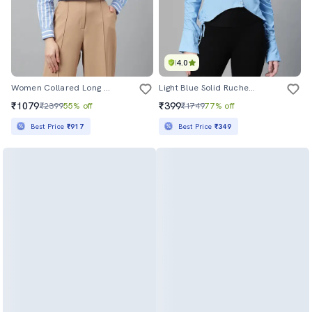
4.0
Women Collared Long Sleeve Regular Fit Shirt
Light Blue Solid Ruched Long Sleeves Shirt
₹1079
₹399
₹2399
55% off
₹1749
77% off
Best Price
₹917
Best Price
₹349