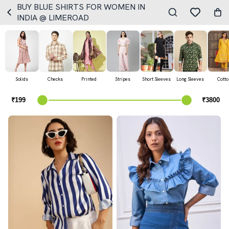
BUY BLUE SHIRTS FOR WOMEN IN
INDIA @ LIMEROAD
Solids
Checks
Printed
Stripes
Short Sleeves
Long Sleeves
Cotto