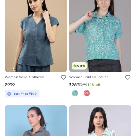
5.0
Women Solid Collared Short Sleeve Shirt
Women Printed Collared Short Sleeve Regular Fit Shirt
₹999
₹269
₹299
10% off
Best Price
₹849