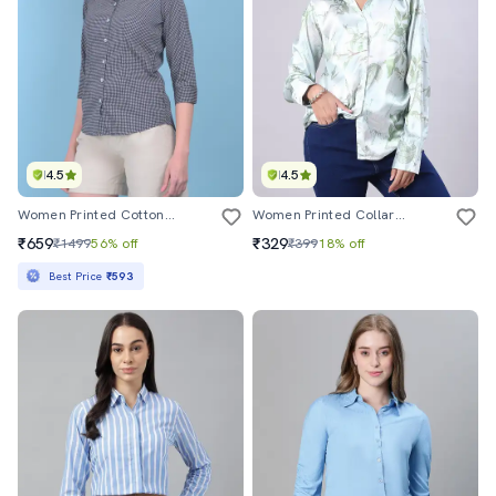
4.5
4.5
Women Printed Cotton Casual Shirt
Women Printed Collared Long Sleeve Shirt
₹659
₹329
₹1499
56% off
₹399
18% off
Best Price
₹593