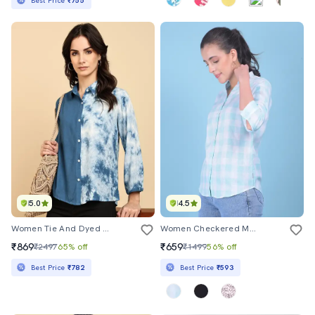
Best Price
₹755
5.0
4.5
Women Tie And Dyed Collared Long Sleeve Shirt
Women Checkered Mandrain Neck Shirt
₹869
₹659
₹2497
65% off
₹1499
56% off
Best Price
₹782
Best Price
₹593