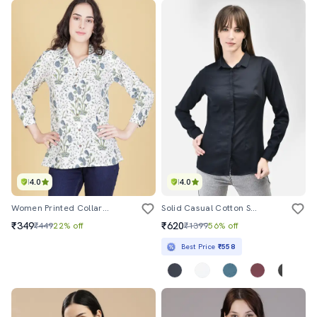
4.0
4.0
Women Printed Collared Regular Shirt
Solid Casual Cotton Shirt
₹349
₹620
₹449
22% off
₹1399
56% off
Best Price
₹558