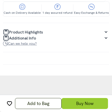
Cash on Delivery Available
1 day assured refund
Easy Exchange & Returns
Product Highlights
Additional Info
Can we help you?
Add to Bag
Buy Now