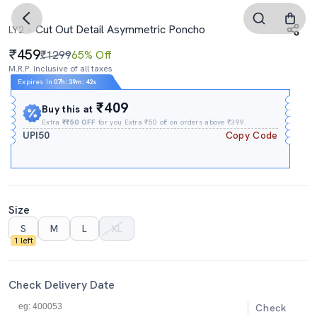
Cut Out Detail Asymmetric Poncho
LY2
459
₹1299
65% Off
M.R.P. Inclusive of all taxes
Expires In
07h
:
39m
:
42s
₹409
Buy this at
Extra
₹₹50 OFF
for you Extra ₹50 off on orders above ₹399.
UPI50
Copy Code
Size
S
M
L
XL
1 left
Check Delivery Date
Check