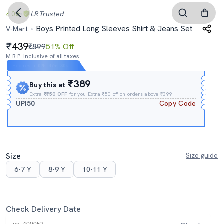
4.0
LR
Trusted
Boys Printed Long Sleeves Shirt & Jeans Set
V-Mart
439
₹899
51% Off
M.R.P. Inclusive of all taxes
Expires In
09h
:
47m
:
29s
₹389
Buy this at
Extra
₹₹50 OFF
for you Extra ₹50 off on orders above ₹399.
UPI50
Copy Code
Size
Size guide
6-7 Y
8-9 Y
10-11 Y
Check Delivery Date