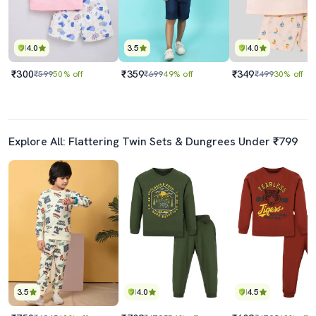
4.0
3.5
4.0
₹300
₹359
₹349
₹599
50% off
₹699
49% off
₹499
30% off
Explore All: Flattering Twin Sets & Dungrees Under ₹799
3.5
4.0
4.5