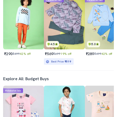
Mahabachat Sale
Mahabachat Sale
4.5
5.0
₹290
₹569
₹289
₹499
42% off
₹699
19% off
₹499
42% off
Best Price
₹519
Explore All: Budget Buys
Mahabachat Sale