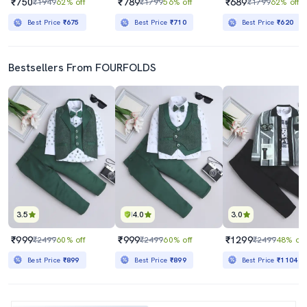
₹750
₹789
₹689
₹1949
62% off
₹1799
56% off
₹1799
62% off
Best Price
₹675
Best Price
₹710
Best Price
₹620
Bestsellers From FOURFOLDS
3.5
4.0
3.0
₹999
₹999
₹1299
₹2499
60% off
₹2499
60% off
₹2499
48% off
Best Price
₹899
Best Price
₹899
Best Price
₹1104