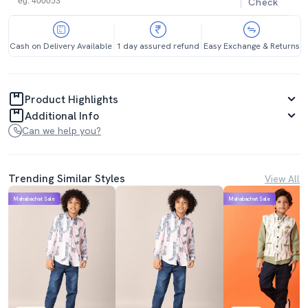
Check
Cash on Delivery Available
1 day assured refund
Easy Exchange & Returns
Product Highlights
Additional Info
Can we help you?
Trending Similar Styles
View All
Mahabachat Sale
Mahabachat Sale