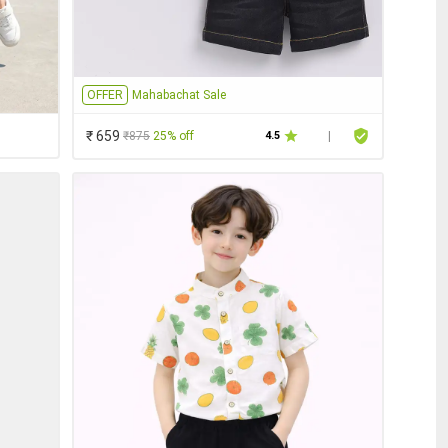
OFFER
Mahabachat Sale
₹ 659
₹875
25% off
4.5
|