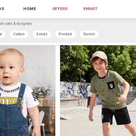
DS
HOME
OFFERS
VMART
win sets & dungrees
d
Cotton
Solids
Printed
Denim