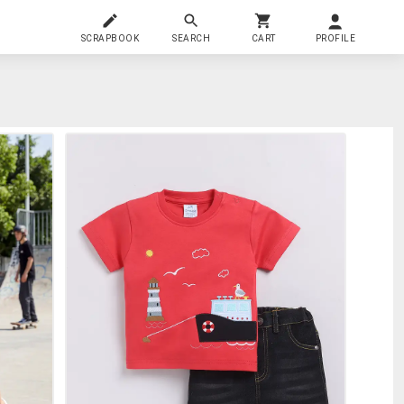
SCRAPBOOK
SEARCH
CART
PROFILE