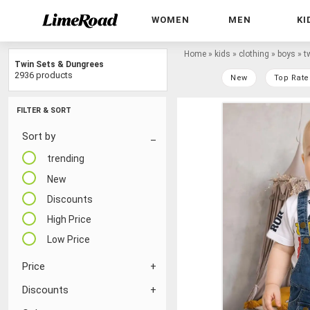
WOMEN
MEN
KI
Home
»
kids
»
clothing
»
boys
»
t
Twin Sets & Dungrees
2936 products
New
Top Rate
FILTER & SORT
Sort by
trending
New
Discounts
High Price
Low Price
Price
Discounts