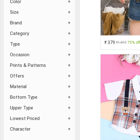
Color
Size
Brand
Category
₹ 379
₹1499
75% of
Type
Occasion
Prints & Patterns
Offers
Material
Bottom Type
Upper Type
Lowest Priced
Character