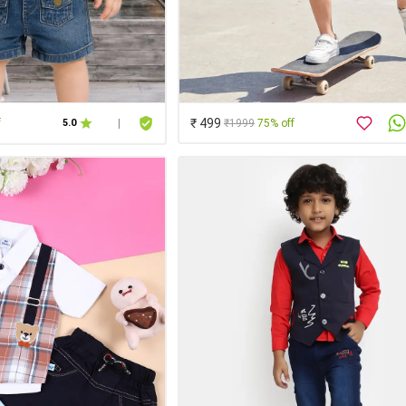
₹ 499
f
₹1999
75% off
5.0
|