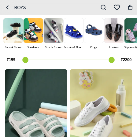
BOYS
Formal Shoes
Sneakers
Sports Shoes
Sandals & Floaters
Clogs
Loafers