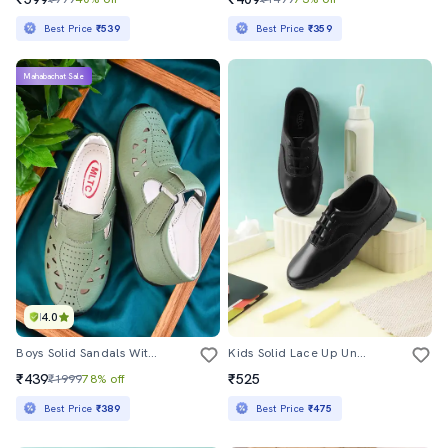
Best Price
₹539
Best Price
₹359
Mahabachat Sale
4.0
Boys Solid Sandals With Velcro Closure
Kids Solid Lace Up Unfiorm Shoes
₹439
₹525
₹1999
78% off
Best Price
₹389
Best Price
₹475