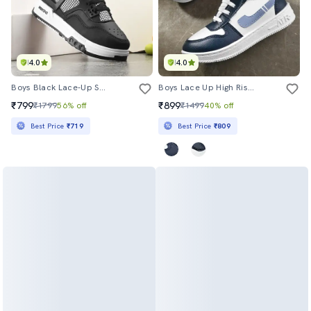
4.0
4.0
Boys Black Lace-Up Sneaker
Boys Lace Up High Rise Sneaker
₹799
₹899
₹1799
56% off
₹1499
40% off
Best Price
₹719
Best Price
₹809