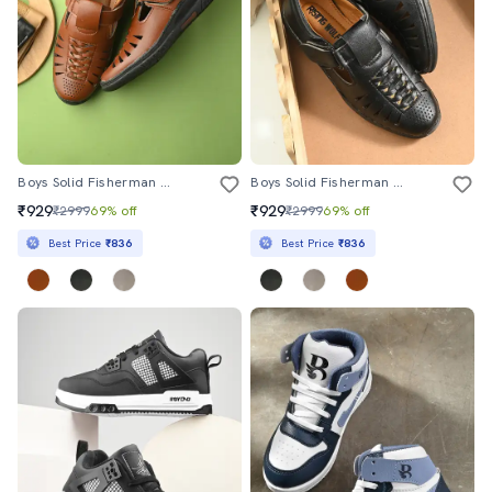
Boys Solid Fisherman Sandal
Boys Solid Fisherman Sandal
₹929
₹929
₹2999
69% off
₹2999
69% off
Best Price
₹836
Best Price
₹836