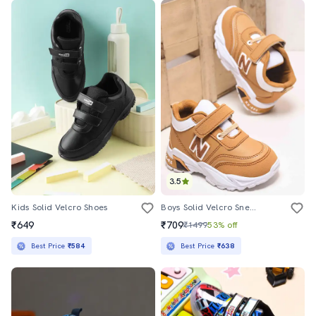
3.5
Kids Solid Velcro Shoes
Boys Solid Velcro Sneaker
₹649
₹709
₹1499
53% off
Best Price
₹584
Best Price
₹638