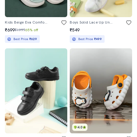
Kids Beige Eva Comfort Sandals & Floater
Boys Solid Lace Up Uniform Shoes
₹699
₹549
₹1999
65% off
Best Price
₹629
Best Price
₹499
4.0