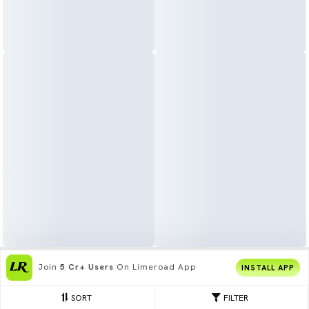
Get The
Best Shopping Experience
On
INSTALL APP
App
SORT
FILTER