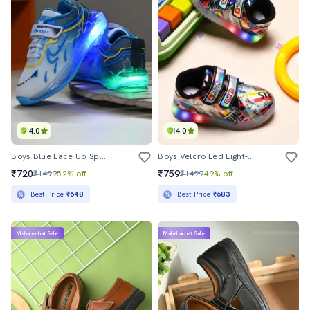
4.0
4.0
Boys Blue Lace Up Sport Shoes
Boys Velcro Led Light-Up Sneaker
₹720
₹759
₹1499
52% off
₹1499
49% off
Best Price
₹648
Best Price
₹683
Mahabachat Sale
Mahabachat Sale