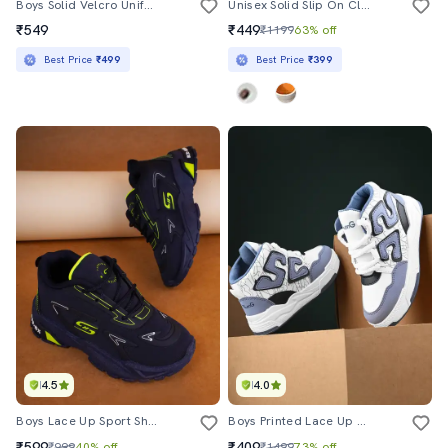
Boys Solid Velcro Uniform Shoes
Unisex Solid Slip On Clogs
₹549
₹449
₹1199
63% off
Best Price
₹499
Best Price
₹399
4.5
4.0
Boys Lace Up Sport Shoes
Boys Printed Lace Up High Ankle Sneaker
₹599
₹409
₹999
40% off
₹1499
73% off