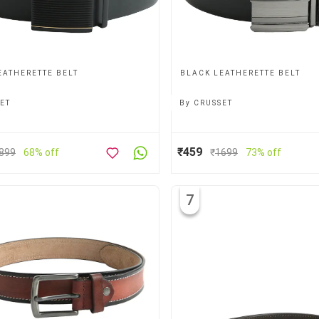
EATHERETTE BELT
BLACK LEATHERETTE BELT
ET
By
CRUSSET
₹459
899
68% off
₹
1699
73% off
7