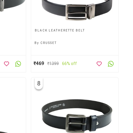
BLACK LEATHERETTE BELT
By
CRUSSET
₹469
₹
1399
66% off
8