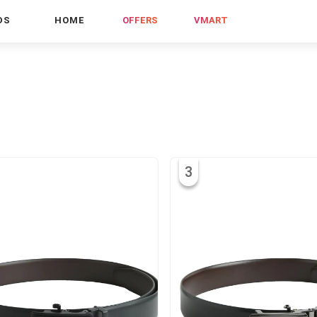
DS
HOME
OFFERS
VMART
3