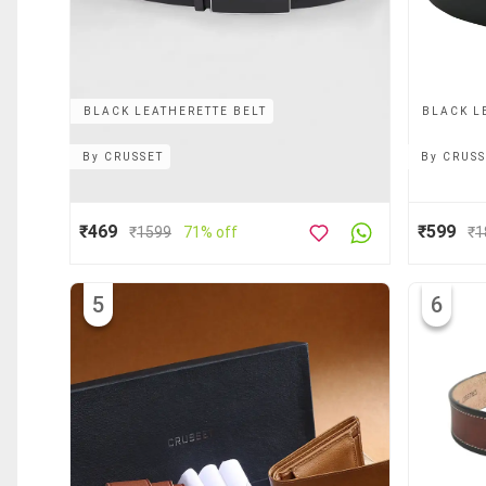
BLACK LEATHERETTE BELT
BLACK L
By
CRUSSET
By
CRUSS
₹469
₹599
₹
1599
71% off
₹
1
5
6