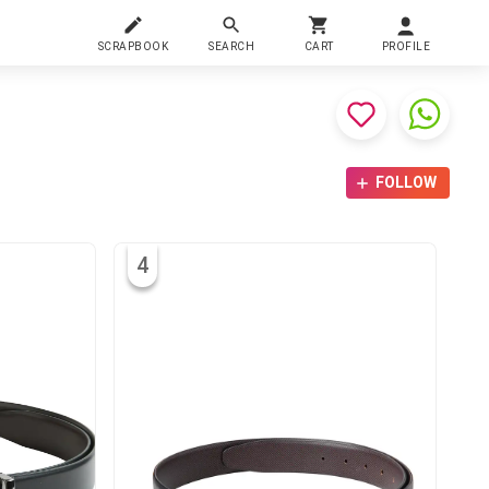
SCRAPBOOK
SEARCH
CART
PROFILE
FOLLOW
4