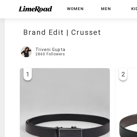
WOMEN
MEN
KI
Brand Edit | Crusset
Triveni Gupta
2860
Followers
1
2