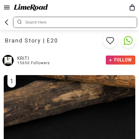
Brand Story | E20
KRITI
FOLLOW
15650
Followers
1