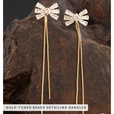
GOLD-TONED BEADS DETAILING DANGLER