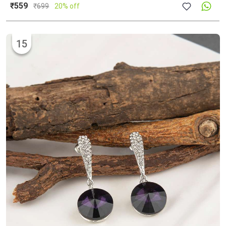
₹559
₹
699
20% off
15