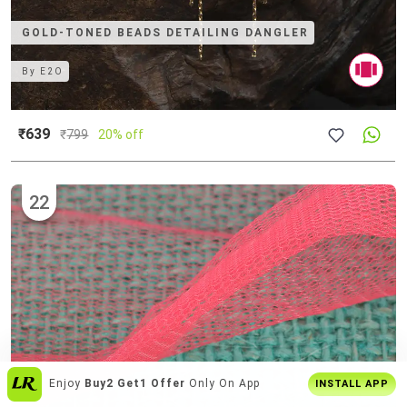
GOLD-TONED BEADS DETAILING DANGLER
By
E2O
₹639
₹
799
20% off
22
Get The
Best Shopping Experience
On
INSTALL APP
App