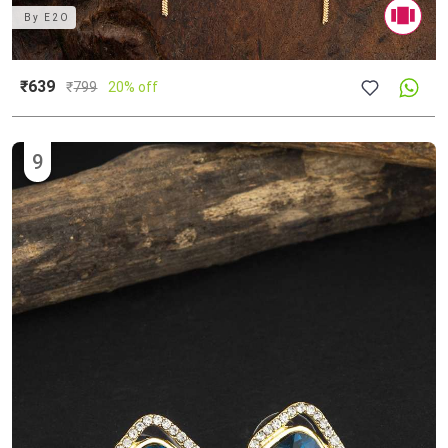
By
E2O
₹639
₹
799
20% off
9