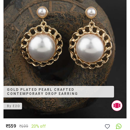
GOLD PLATED PEARL CRAFTED
CONTEMPORARY DROP EARRING
By
E2O
₹559
₹
699
20% off