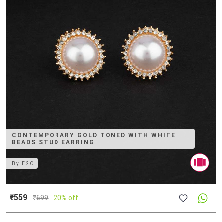
CONTEMPORARY GOLD TONED WITH WHITE
BEADS STUD EARRING
By
E2O
₹559
₹
699
20% off