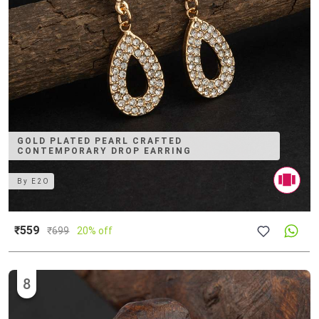
GOLD PLATED PEARL CRAFTED
CONTEMPORARY DROP EARRING
By
E2O
₹559
₹
699
20% off
8