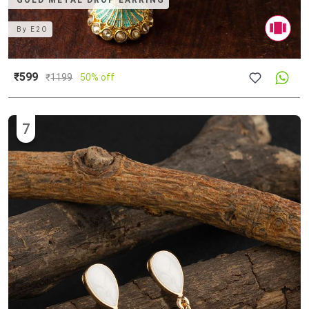
GOLD METAL DROP EARRING
By
E2O
₹599
₹
1199
50% off
7