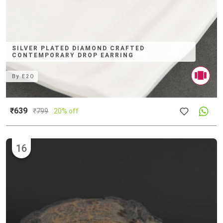
SILVER PLATED DIAMOND CRAFTED
CONTEMPORARY DROP EARRING
By
E2O
₹639
₹
799
20% off
16