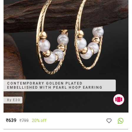
CONTEMPORARY GOLDEN PLATED
EMBELLISHED WITH PEARL HOOP EARRING
By
E2O
₹639
₹
799
20% off