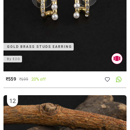
GOLD BRASS STUDS EARRING
By
E2O
₹559
₹
699
20% off
12