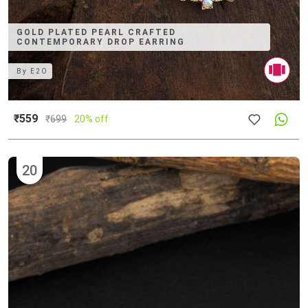
GOLD PLATED PEARL CRAFTED
CONTEMPORARY DROP EARRING
By
E2O
₹559
₹
699
20% off
20