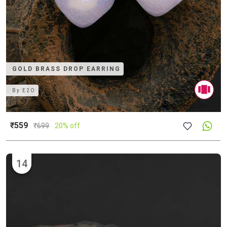
GOLD BRASS DROP EARRING
By
E2O
₹559
₹
699
20% off
14