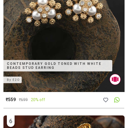
CONTEMPORARY GOLD TONED WITH WHITE
BEADS STUD EARRING
By
E2O
₹559
₹
699
20% off
6