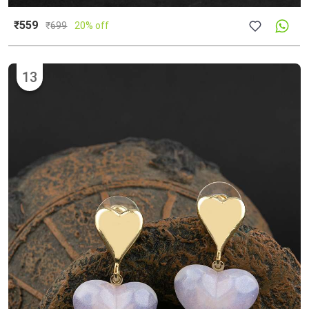
₹559
₹
699
20% off
13