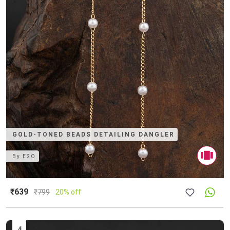
GOLD-TONED BEADS DETAILING DANGLER
By
E2O
₹639
₹
799
20% off