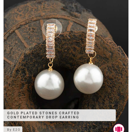
GOLD PLATED STONES CRAFTED
CONTEMPORARY DROP EARRING
By
E2O