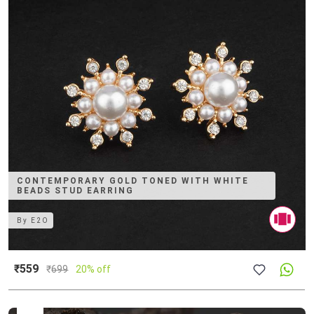
CONTEMPORARY GOLD TONED WITH WHITE
BEADS STUD EARRING
By
E2O
₹559
₹
699
20% off