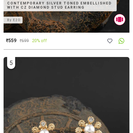
CONTEMPORARY SILVER TONED EMBELLISHED
WITH CZ DIAMOND STUD EARRING
By
E2O
₹559
₹
699
20% off
5