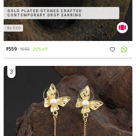
GOLD PLATED STONES CRAFTED
CONTEMPORARY DROP EARRING
By
E2O
₹559
₹
699
20% off
3