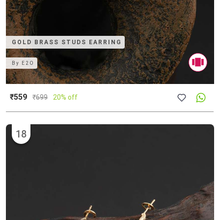
GOLD BRASS STUDS EARRING
By
E2O
₹559
₹
699
20% off
18