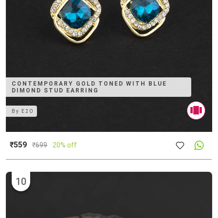
CONTEMPORARY GOLD TONED WITH BLUE
DIMOND STUD EARRING
By
E2O
₹559
₹
699
20% off
10