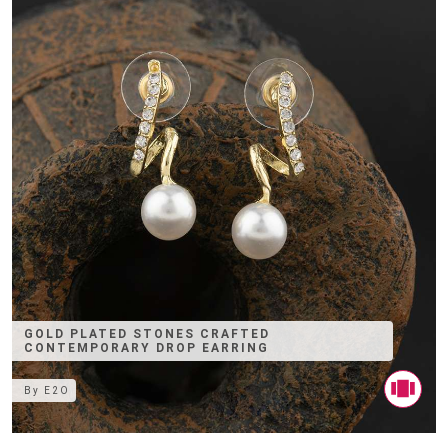
GOLD PLATED STONES CRAFTED
CONTEMPORARY DROP EARRING
By
E2O