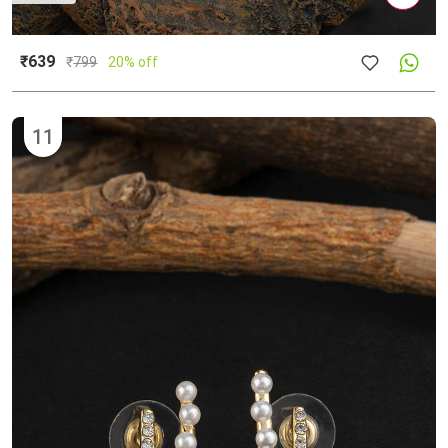
₹639
₹
799
20% off
11