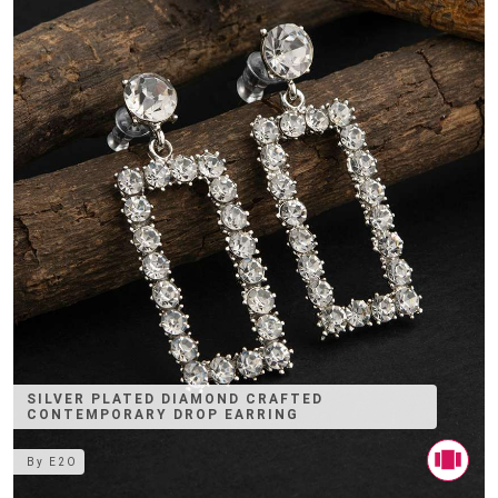
SILVER PLATED DIAMOND CRAFTED
CONTEMPORARY DROP EARRING
By
E2O