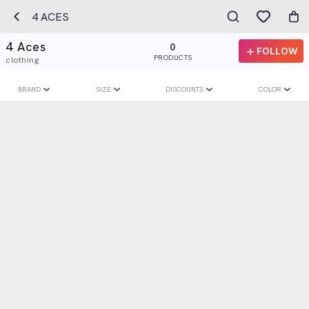
4 ACES
4 Aces
0
FOLLOW
PRODUCTS
clothing
BRAND
SIZE
DISCOUNTS
COLOR