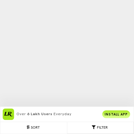
Over
6 Lakh Users
Everyday
INSTALL APP
SORT
FILTER