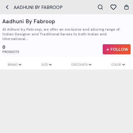
AADHUNI BY FABROOP
Aadhuni By Fabroop
At Adhuni by Fabroop, we offer an exclusive and alluring range of
Indian Designer and Traditional Sarees to both Indian and
International...
0
FOLLOW
PRODUCTS
BRAND
SIZE
DISCOUNTS
COLOR