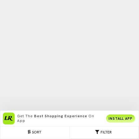
Get The
Best Shopping Experience
On
INSTALL APP
App
SORT
FILTER