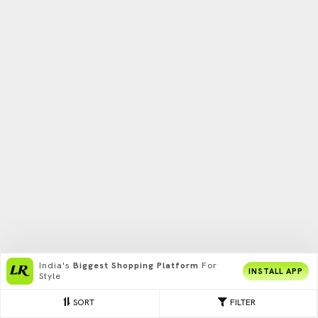
India's
Biggest Shopping Platform
For
INSTALL APP
Style
SORT
FILTER