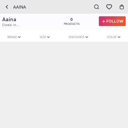
AAINA
Aaina
0
FOLLOW
PRODUCTS
Deals in...
BRAND
SIZE
DISCOUNTS
COLOR