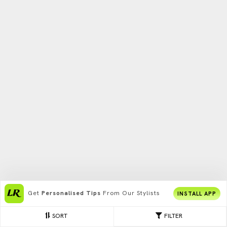
Get
Personalised Tips
From Our Stylists
INSTALL APP
SORT
FILTER