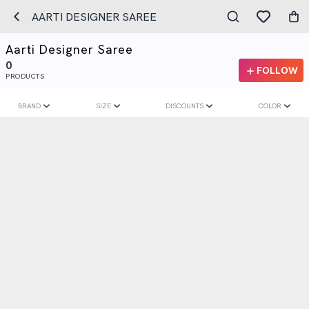
AARTI DESIGNER SAREE
Aarti Designer Saree
0
FOLLOW
PRODUCTS
BRAND
SIZE
DISCOUNTS
COLOR