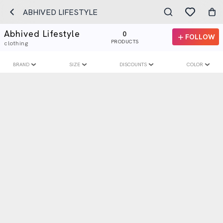
ABHIVED LIFESTYLE
Abhived Lifestyle
0
FOLLOW
PRODUCTS
clothing
BRAND
SIZE
DISCOUNTS
COLOR