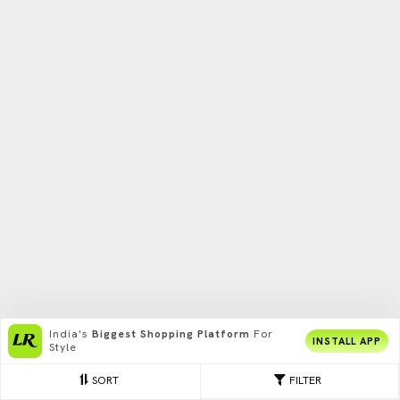
India's
Biggest Shopping Platform
For
INSTALL APP
Style
SORT
FILTER