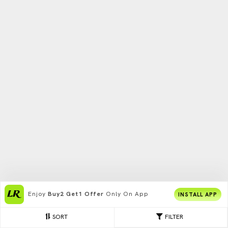
Enjoy
Buy2 Get1 Offer
Only On App
INSTALL APP
SORT
FILTER