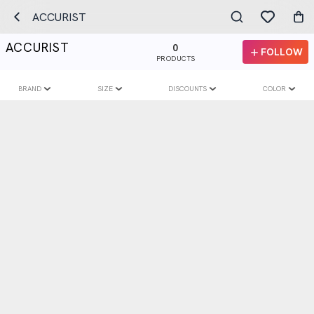
ACCURIST
ACCURIST
0
FOLLOW
PRODUCTS
BRAND
SIZE
DISCOUNTS
COLOR