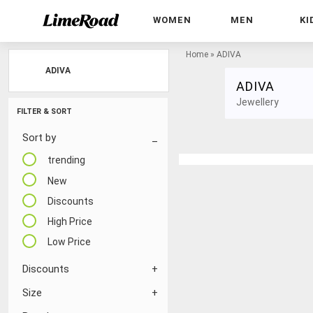
WOMEN
MEN
KI
Home
»
ADIVA
ADIVA
ADIVA
Jewellery
FILTER & SORT
Sort by
trending
New
Discounts
High Price
Low Price
Discounts
Size