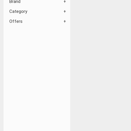
Brand
Category
Offers