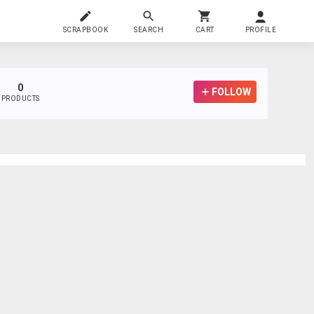
SCRAPBOOK
SEARCH
CART
PROFILE
0
FOLLOW
PRODUCTS