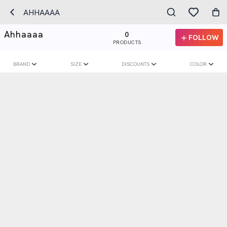
AHHAAAA
Ahhaaaa
0
FOLLOW
PRODUCTS
BRAND
SIZE
DISCOUNTS
COLOR