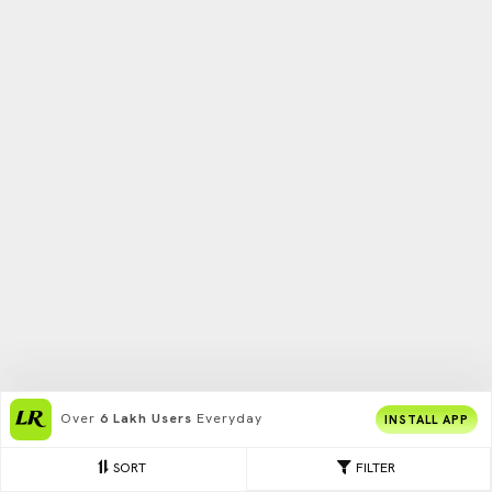
Over
6 Lakh Users
Everyday
INSTALL APP
SORT
FILTER