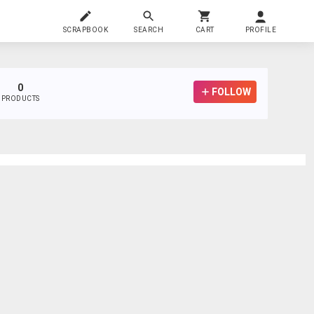
SCRAPBOOK
SEARCH
CART
PROFILE
0
FOLLOW
PRODUCTS