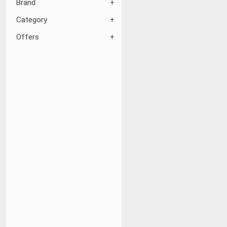
Brand
Category
Offers