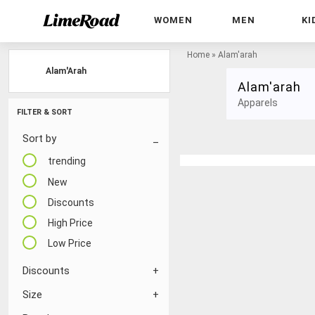
WOMEN
MEN
KI
Home
»
Alam'arah
Alam'Arah
Alam'arah
Apparels
FILTER & SORT
Sort by
trending
New
Discounts
High Price
Low Price
Discounts
Size