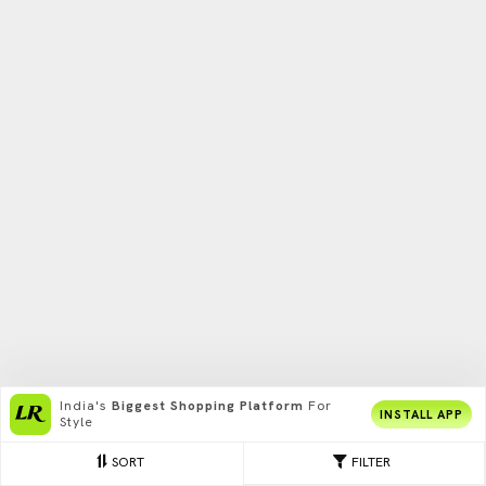
India's
Biggest Shopping Platform
For
INSTALL APP
Style
SORT
FILTER