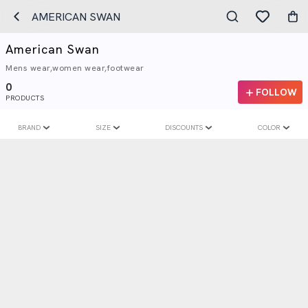
AMERICAN SWAN
American Swan
Mens wear,women wear,footwear
0
FOLLOW
PRODUCTS
BRAND
SIZE
DISCOUNTS
COLOR