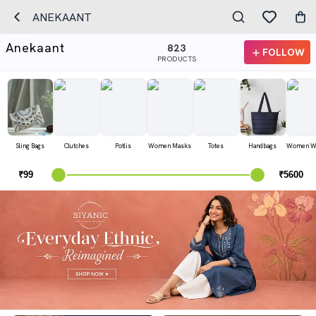
ANEKAANT
Anekaant
823
FOLLOW
PRODUCTS
Sling Bags
Clutches
Potlis
Women Masks
Totes
Handbags