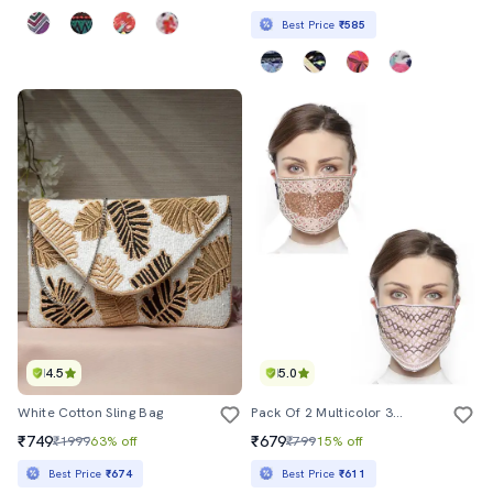
Best Price
₹585
4.5
5.0
White Cotton Sling Bag
Pack Of 2 Multicolor 3-Ply Art Silk Embellished Fabric Fashion Mask
₹749
₹679
₹1999
63% off
₹799
15% off
Best Price
₹674
Best Price
₹611