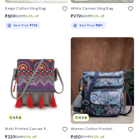
Beige Cotton Sling Bag
White Canvas Sling Bag
₹809
₹979
₹2249
64% off
₹2249
56% off
Best Price
₹728
Best Price
₹881
4.5
4.0
Multi Printed Canvas Regular Handbag
Women Cotton Printed Sling Bag
₹329
₹650
₹649
49% off
₹1149
43% off