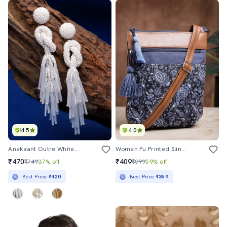
4.5
4.0
Anekaant Outre White Eardrop Shaped Handcrafted Drop Earrings
Women Pu Printed Sling Bag
₹470
₹409
₹749
37% off
₹999
59% off
Best Price
₹420
Best Price
₹359