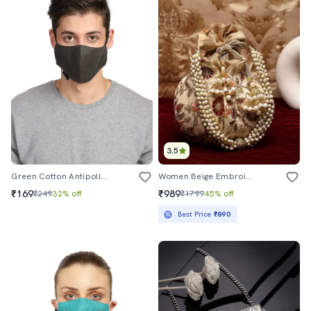
3.5
Green Cotton Antipollution Men Mask
Women Beige Embroidered Potli
₹169
₹989
₹249
32% off
₹1799
45% off
Best Price
₹890