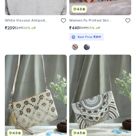
4.0
White Viscose Antipollution Men Mask
Women Pu Printed Sling Bag
₹209
₹449
₹299
30% off
₹999
55% off
Best Price
₹399
4.0
4.5