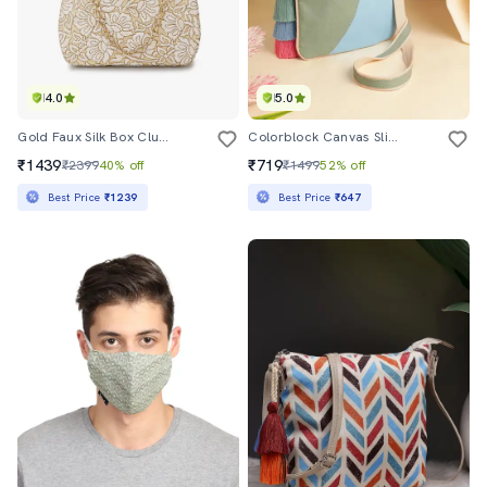
4.0
5.0
Gold Faux Silk Box Clutch
Colorblock Canvas Sling Bag With Tassels
₹1439
₹719
₹2399
40% off
₹1499
52% off
Best Price
₹1239
Best Price
₹647