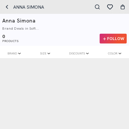
ANNA SIMONA
Anna Simona
Brand Deals in Soft...
0
FOLLOW
PRODUCTS
BRAND
SIZE
DISCOUNTS
COLOR