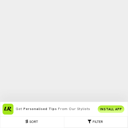
Get
Personalised Tips
From Our Stylists
INSTALL APP
SORT
FILTER