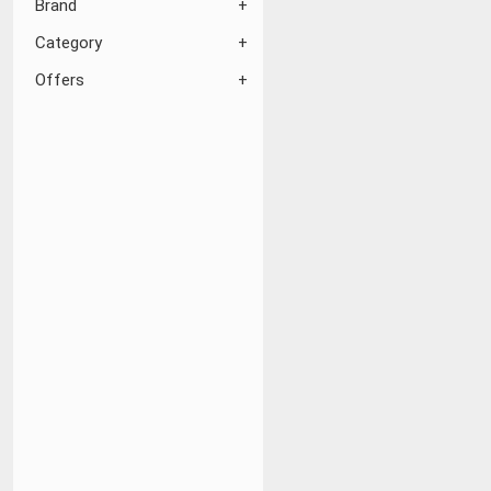
Brand
Category
Offers