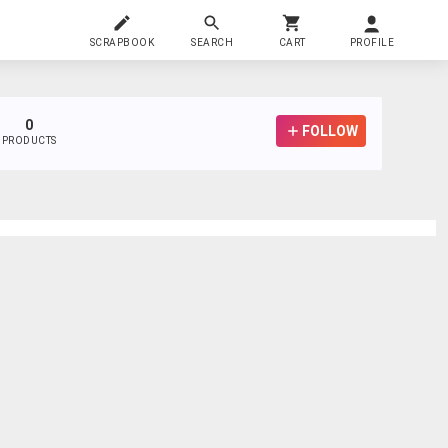
SCRAPBOOK
SEARCH
CART
PROFILE
0
FOLLOW
PRODUCTS