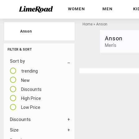
WOMEN
MEN
KI
Home
»
Anson
Anson
Anson
Men's
FILTER & SORT
Sort by
trending
New
Discounts
High Price
Low Price
Discounts
Size