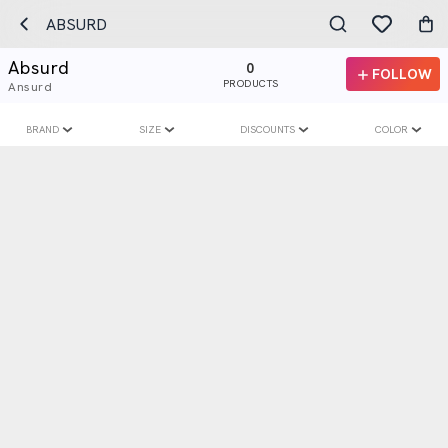
ABSURD
Absurd
0
FOLLOW
PRODUCTS
Ansurd
BRAND
SIZE
DISCOUNTS
COLOR