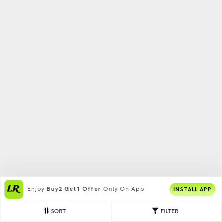
Enjoy
Buy2 Get1 Offer
Only On App
INSTALL APP
SORT
FILTER