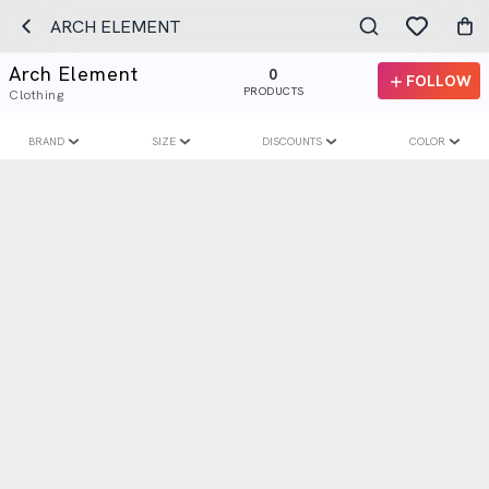
ARCH ELEMENT
Arch Element
0
FOLLOW
PRODUCTS
Clothing
BRAND
SIZE
DISCOUNTS
COLOR