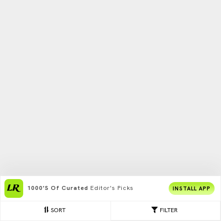
1000's Of Curated
Editor's Picks
INSTALL APP
SORT
FILTER