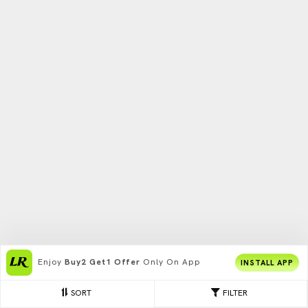
Enjoy
Buy2 Get1 Offer
Only On App
INSTALL APP
SORT
FILTER