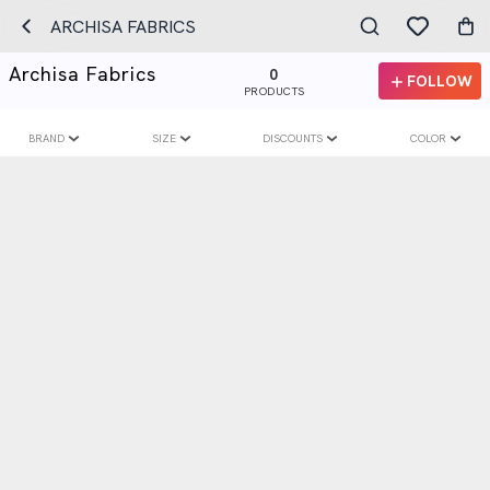
ARCHISA FABRICS
Archisa Fabrics
0
FOLLOW
PRODUCTS
BRAND
SIZE
DISCOUNTS
COLOR