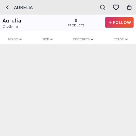
AURELIA
Aurelia
0
FOLLOW
PRODUCTS
Clothing
BRAND
SIZE
DISCOUNTS
COLOR