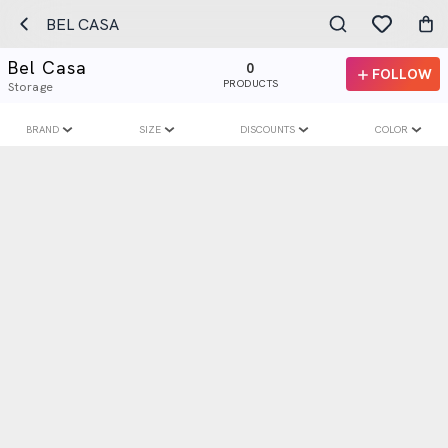
BEL CASA
Bel Casa
0
FOLLOW
PRODUCTS
Storage
BRAND
SIZE
DISCOUNTS
COLOR