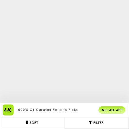
1000's Of Curated
Editor's Picks
INSTALL APP
SORT
FILTER