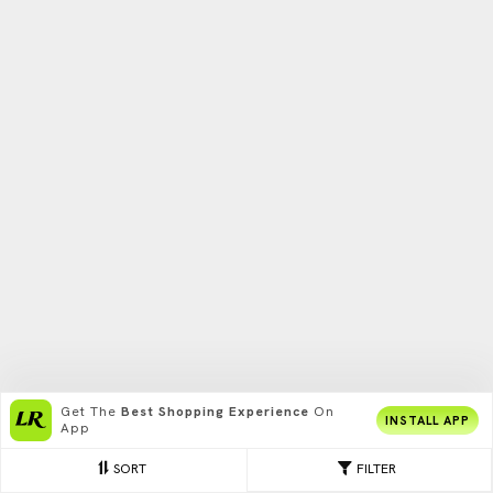
Get The
Best Shopping Experience
On
INSTALL APP
App
SORT
FILTER