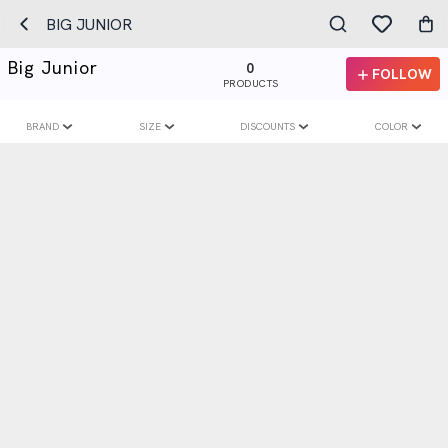
BIG JUNIOR
Big Junior
0
FOLLOW
PRODUCTS
BRAND
SIZE
DISCOUNTS
COLOR