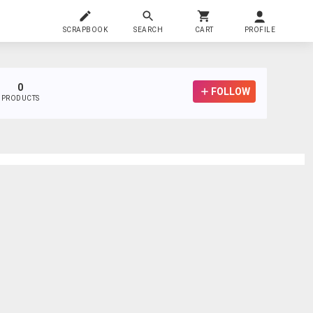
SCRAPBOOK
SEARCH
CART
PROFILE
0
FOLLOW
PRODUCTS