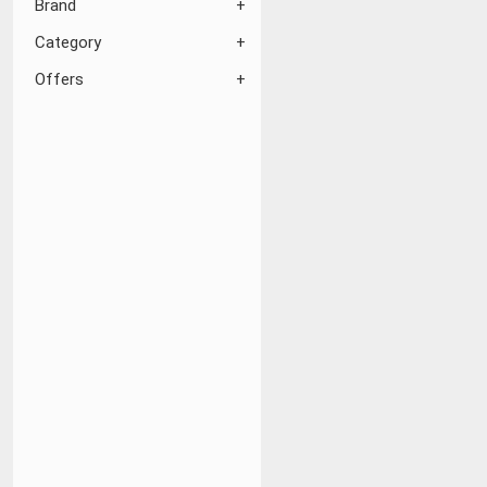
Brand
Category
Offers