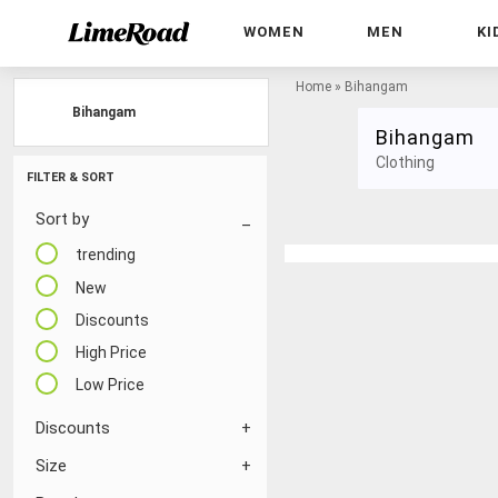
WOMEN
MEN
KI
Home
»
Bihangam
Bihangam
Bihangam
Clothing
FILTER & SORT
Sort by
trending
New
Discounts
High Price
Low Price
Discounts
Size