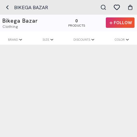
BIKEGA BAZAR
Bikega Bazar
0
FOLLOW
PRODUCTS
Clothing
BRAND
SIZE
DISCOUNTS
COLOR