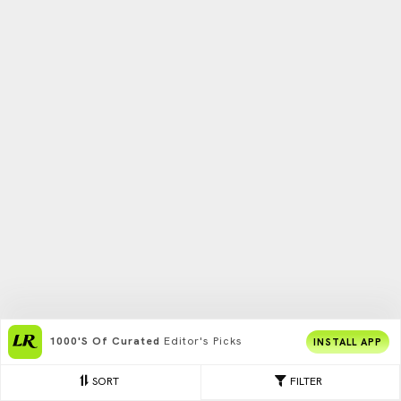
1000's Of Curated
Editor's Picks
INSTALL APP
SORT
FILTER