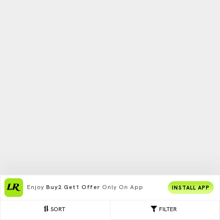
Enjoy
Buy2 Get1 Offer
Only On App
INSTALL APP
SORT
FILTER