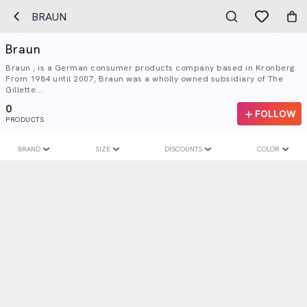
BRAUN
Braun
Braun , is a German consumer products company based in Kronberg.
From 1984 until 2007, Braun was a wholly owned subsidiary of The
Gillette...
0
FOLLOW
PRODUCTS
BRAND
SIZE
DISCOUNTS
COLOR